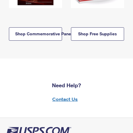
Shop Commemorative Panels
Shop Free Supplies
Need Help?
Contact Us