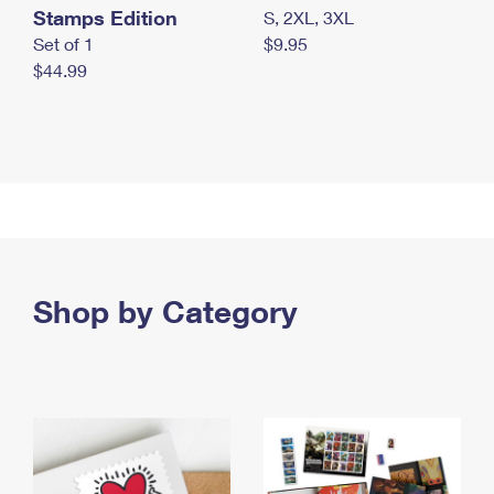
Stamps Edition
S, 2XL, 3XL
Set of 1
$9.95
$44.99
Shop by Category