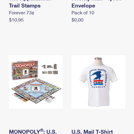
International Business Shipping
Trail Stamps
First-Class Mail International
Envelope
Money Orders
Forever 73¢
Pack of 10
Managing Business Mail
Filing an International Claim
Filing a Claim
$10.95
$0.00
USPS & Web Tools APIs
Requesting an International Refund
Requesting a Refund
Prices
®
MONOPOLY
: U.S.
U.S. Mail T-Shirt