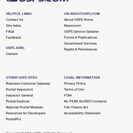
HELPFUL LINKS
ON ABOUT.USPS.COM
Contact Us
About USPS Home
Site Index
Newsroom
FAQs
USPS Service Updates
Feedback
Forms & Publications
Government Services
USPS JOBS
Rights & Permissions
Careers
OTHER USPS SITES
LEGAL INFORMATION
Business Customer Gateway
Privacy Policy
Postal Inspectors
Terms of Use
Inspector General
FOIA
Postal Explorer
No FEAR Act/EEO Contacts
National Postal Museum
Fair Chance Act
Resources for Developers
Accessibility Statement
PostalPro