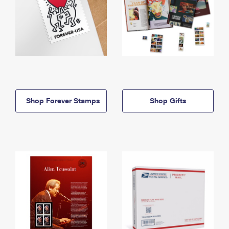
Shop Forever Stamps
Shop Gifts