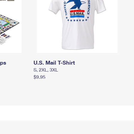
mps
U.S. Mail T-Shirt
S, 2XL, 3XL
$9.95