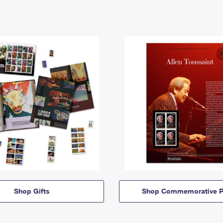
Shop Gifts
Shop Commemorative P