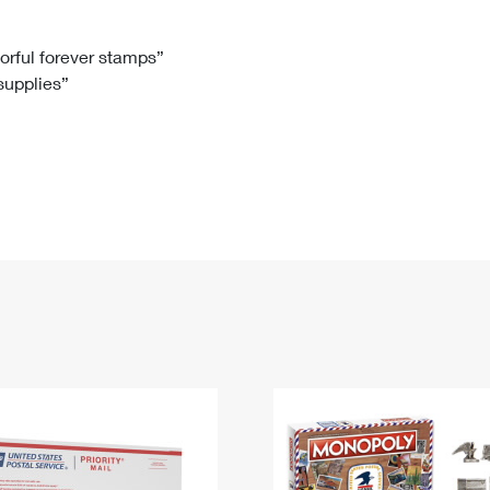
Tracking
Rent or Renew PO Box
Business Supplies
Renew a
Free Boxes
Click-N-Ship
Look Up
 Box
HS Codes
lorful forever stamps”
 supplies”
Transit Time Map