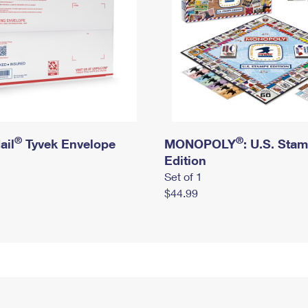
®
®
ail
Tyvek Envelope
MONOPOLY
: U.S. Sta
Edition
Set of 1
$44.99