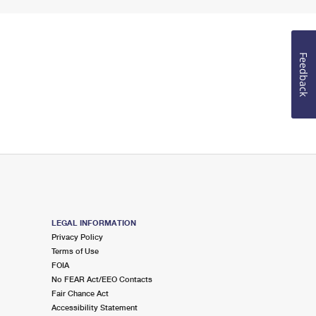
Feedback
LEGAL INFORMATION
Privacy Policy
Terms of Use
FOIA
No FEAR Act/EEO Contacts
Fair Chance Act
Accessibility Statement