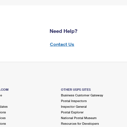
Need Help?
Contact Us
S.COM
OTHER USPS SITES
me
Business Customer Gateway
Postal Inspectors
dates
Inspector General
ions
Postal Explorer
ices
National Postal Museum
ions
Resources for Developers