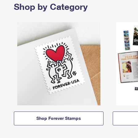
Shop by Category
Shop Forever Stamps