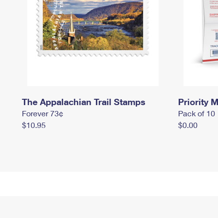
The Appalachian Trail Stamps
Priority M
Forever 73¢
Pack of 10
$10.95
$0.00