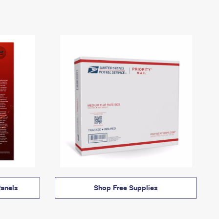
anels
Shop Free Supplies