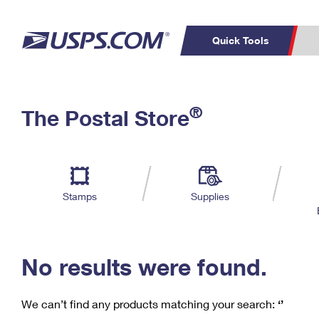
Quick Tools
C
Top Searches
®
The Postal Store
PO BOXES
PASSPORTS
Track a Package
Inf
P
Del
FREE BOXES
L
Stamps
Supplies
P
Schedule a
Calcula
Pickup
No results were found.
We can’t find any products matching your search:
‘’