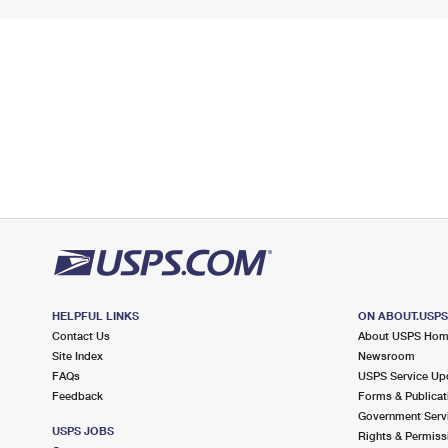
HELPFUL LINKS
ON ABOUT.USP
Contact Us
About USPS Ho
Site Index
Newsroom
FAQs
USPS Service Up
Feedback
Forms & Publicat
Government Serv
USPS JOBS
Rights & Permiss