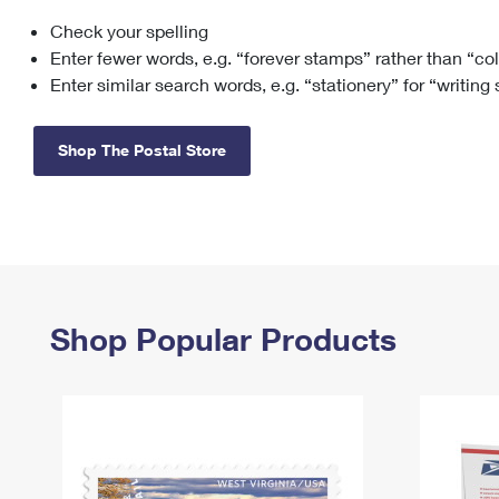
Check your spelling
Change My
Rent/
Address
PO
Enter fewer words, e.g. “forever stamps” rather than “co
Enter similar search words, e.g. “stationery” for “writing
Shop The Postal Store
Shop Popular Products