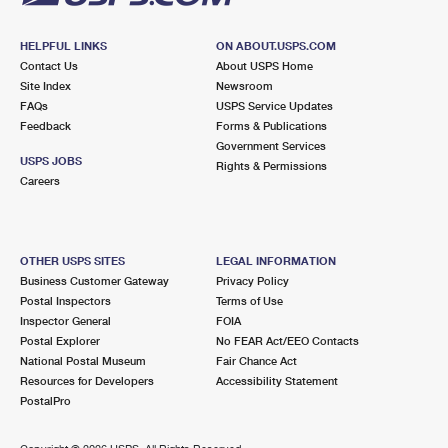
HELPFUL LINKS
ON ABOUT.USPS.COM
Contact Us
About USPS Home
Site Index
Newsroom
FAQs
USPS Service Updates
Feedback
Forms & Publications
Government Services
USPS JOBS
Rights & Permissions
Careers
OTHER USPS SITES
LEGAL INFORMATION
Business Customer Gateway
Privacy Policy
Postal Inspectors
Terms of Use
Inspector General
FOIA
Postal Explorer
No FEAR Act/EEO Contacts
National Postal Museum
Fair Chance Act
Resources for Developers
Accessibility Statement
PostalPro