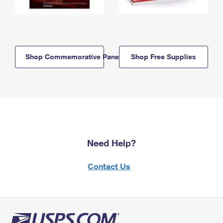
Shop Commemorative Panels
Shop Free Supplies
Need Help?
Contact Us