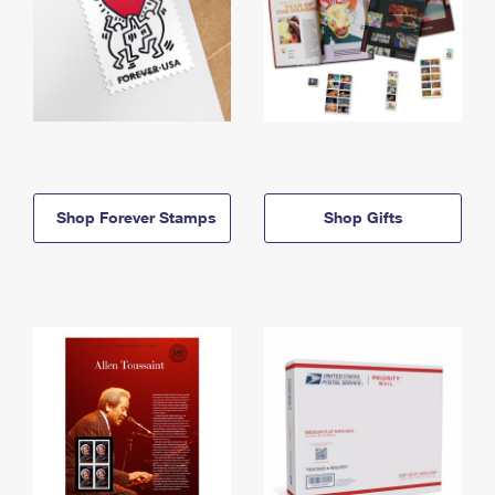
Shop Forever Stamps
Shop Gifts