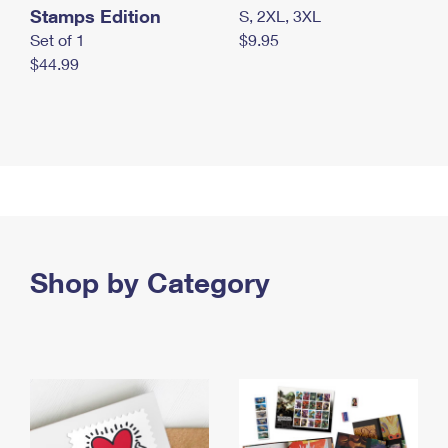
Stamps Edition
S, 2XL, 3XL
Set of 1
$9.95
$44.99
Shop by Category