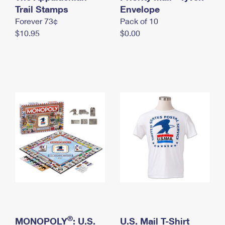
International Business Shipping
Trail Stamps
First-Class Mail International
Envelope
Money Orders
Forever 73¢
Pack of 10
Managing Business Mail
Filing an International Claim
Filing a Claim
$10.95
$0.00
USPS & Web Tools APIs
Requesting an International Refund
Requesting a Refund
Prices
®
MONOPOLY
: U.S.
U.S. Mail T-Shirt