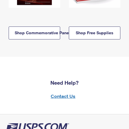
Shop Commemorative Panels
Shop Free Supplies
Need Help?
Contact Us