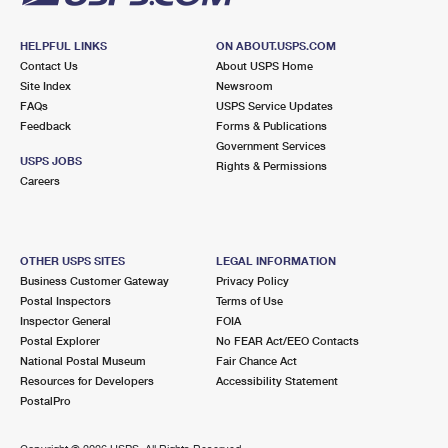
HELPFUL LINKS
ON ABOUT.USPS.COM
Contact Us
About USPS Home
Site Index
Newsroom
FAQs
USPS Service Updates
Feedback
Forms & Publications
Government Services
USPS JOBS
Rights & Permissions
Careers
OTHER USPS SITES
LEGAL INFORMATION
Business Customer Gateway
Privacy Policy
Postal Inspectors
Terms of Use
Inspector General
FOIA
Postal Explorer
No FEAR Act/EEO Contacts
National Postal Museum
Fair Chance Act
Resources for Developers
Accessibility Statement
PostalPro