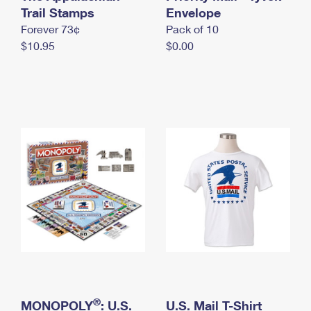
International Business Shipping
Trail Stamps
First-Class Mail International
Envelope
Money Orders
Forever 73¢
Pack of 10
Managing Business Mail
Filing an International Claim
Filing a Claim
$10.95
$0.00
USPS & Web Tools APIs
Requesting an International Refund
Requesting a Refund
Prices
®
MONOPOLY
: U.S.
U.S. Mail T-Shirt