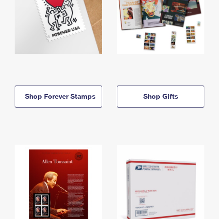
Shop Forever Stamps
Shop Gifts