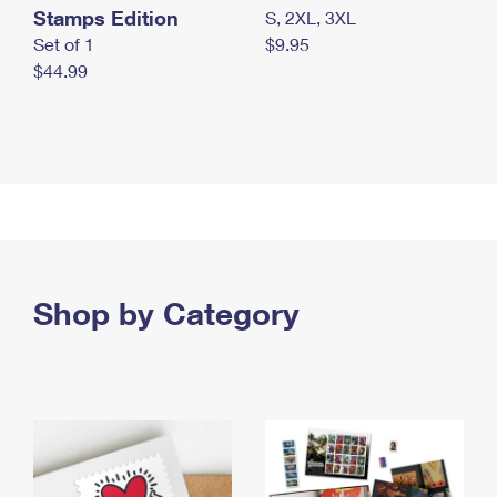
Stamps Edition
S, 2XL, 3XL
Set of 1
$9.95
$44.99
Shop by Category