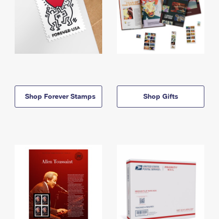
Shop Forever Stamps
Shop Gifts