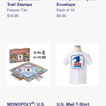
International Business Shipping
Trail Stamps
First-Class Mail International
Envelope
Money Orders
Forever 73¢
Pack of 10
Managing Business Mail
Filing an International Claim
Filing a Claim
$10.95
$0.00
USPS & Web Tools APIs
Requesting an International Refund
Requesting a Refund
Prices
®
MONOPOLY
: U.S.
U.S. Mail T-Shirt