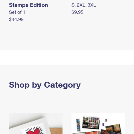
Stamps Edition
S, 2XL, 3XL
Set of 1
$9.95
$44.99
Shop by Category