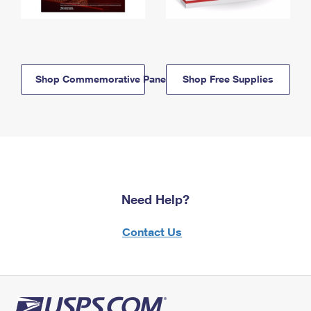
Shop Commemorative Panels
Shop Free Supplies
Need Help?
Contact Us