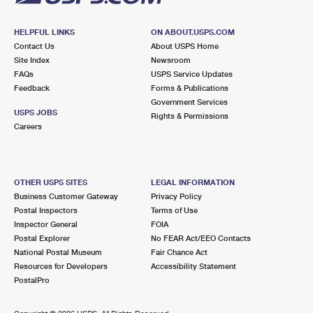
HELPFUL LINKS
ON ABOUT.USPS.COM
Contact Us
About USPS Home
Site Index
Newsroom
FAQs
USPS Service Updates
Feedback
Forms & Publications
Government Services
USPS JOBS
Rights & Permissions
Careers
OTHER USPS SITES
LEGAL INFORMATION
Business Customer Gateway
Privacy Policy
Postal Inspectors
Terms of Use
Inspector General
FOIA
Postal Explorer
No FEAR Act/EEO Contacts
National Postal Museum
Fair Chance Act
Resources for Developers
Accessibility Statement
PostalPro