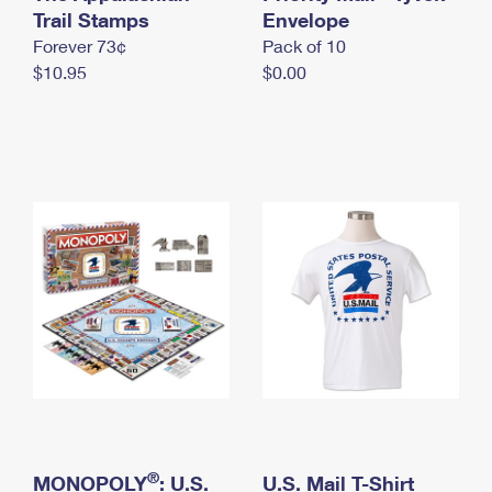
International Business Shipping
Trail Stamps
First-Class Mail International
Envelope
Money Orders
Forever 73¢
Pack of 10
Managing Business Mail
Filing an International Claim
Filing a Claim
$10.95
$0.00
USPS & Web Tools APIs
Requesting an International Refund
Requesting a Refund
Prices
®
MONOPOLY
: U.S.
U.S. Mail T-Shirt