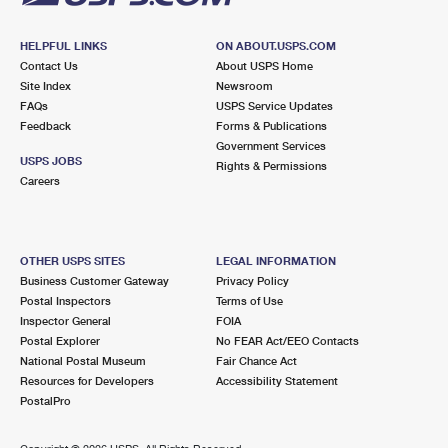
HELPFUL LINKS
ON ABOUT.USPS.COM
Contact Us
About USPS Home
Site Index
Newsroom
FAQs
USPS Service Updates
Feedback
Forms & Publications
Government Services
USPS JOBS
Rights & Permissions
Careers
OTHER USPS SITES
LEGAL INFORMATION
Business Customer Gateway
Privacy Policy
Postal Inspectors
Terms of Use
Inspector General
FOIA
Postal Explorer
No FEAR Act/EEO Contacts
National Postal Museum
Fair Chance Act
Resources for Developers
Accessibility Statement
PostalPro