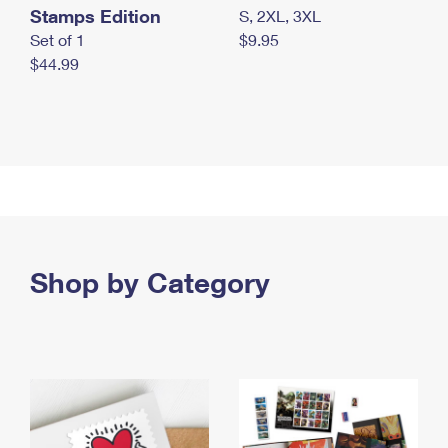
Stamps Edition
S, 2XL, 3XL
Set of 1
$9.95
$44.99
Shop by Category