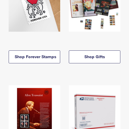
Shop Forever Stamps
Shop Gifts