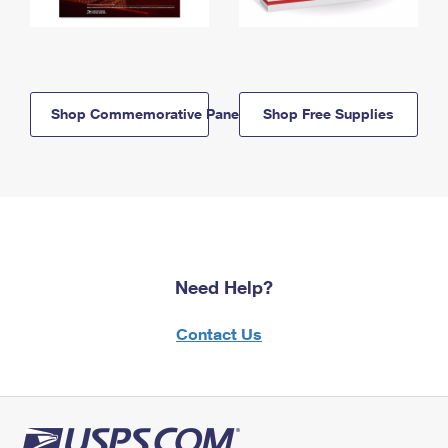
Shop Commemorative Panels
Shop Free Supplies
Need Help?
Contact Us