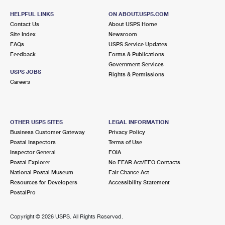
International Business Shipping
First-Class Mail International
Money Orders
HELPFUL LINKS
ON ABOUT.USPS.COM
Contact Us
About USPS Home
Managing Business Mail
Filing an International Claim
Filing a Claim
Site Index
Newsroom
FAQs
USPS Service Updates
USPS & Web Tools APIs
Requesting an International Refund
Requesting a Refund
Feedback
Forms & Publications
Government Services
Prices
USPS JOBS
Rights & Permissions
Careers
OTHER USPS SITES
LEGAL INFORMATION
Business Customer Gateway
Privacy Policy
Postal Inspectors
Terms of Use
Inspector General
FOIA
Postal Explorer
No FEAR Act/EEO Contacts
National Postal Museum
Fair Chance Act
Resources for Developers
Accessibility Statement
PostalPro
Copyright ©
2026 USPS. All Rights Reserved.