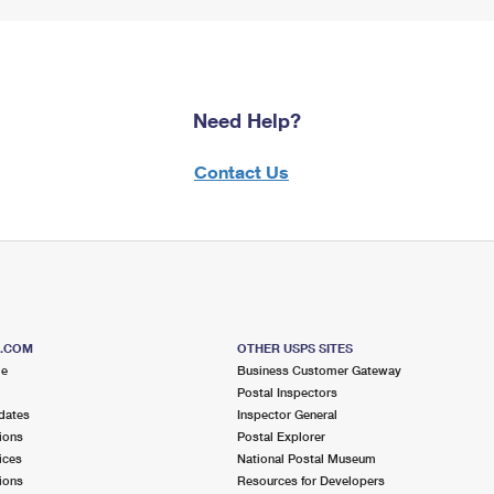
Need Help?
Contact Us
S.COM
OTHER USPS SITES
me
Business Customer Gateway
Postal Inspectors
dates
Inspector General
ions
Postal Explorer
ices
National Postal Museum
ions
Resources for Developers