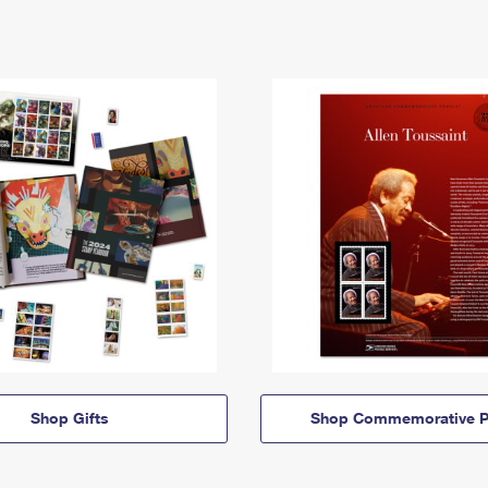
Shop Gifts
Shop Commemorative P