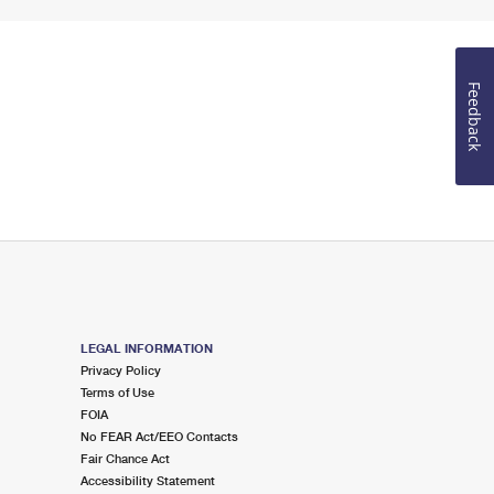
Feedback
LEGAL INFORMATION
Privacy Policy
Terms of Use
FOIA
No FEAR Act/EEO Contacts
Fair Chance Act
Accessibility Statement