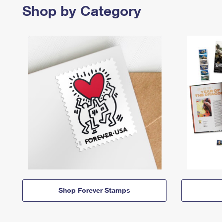
Shop by Category
Shop Forever Stamps