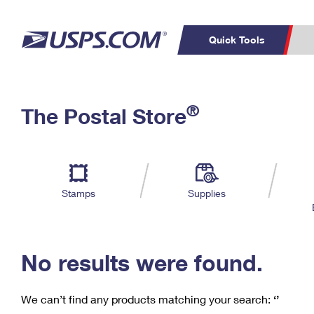
Quick Tools
C
Top Searches
®
The Postal Store
PO BOXES
PASSPORTS
Track a Package
Inf
P
Del
FREE BOXES
L
Stamps
Supplies
P
Schedule a
Calcula
Pickup
No results were found.
We can’t find any products matching your search:
‘’