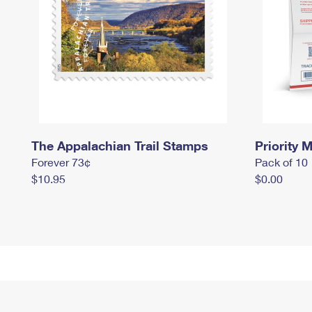
The Appalachian Trail Stamps
Priority M
Forever 73¢
Pack of 10
$10.95
$0.00