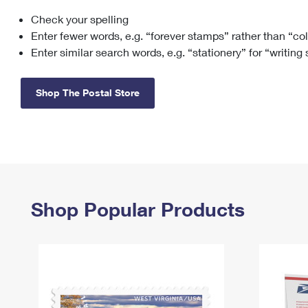
Check your spelling
Change My
Rent/
Address
PO
Enter fewer words, e.g. “forever stamps” rather than “co
Enter similar search words, e.g. “stationery” for “writing
Shop The Postal Store
Shop Popular Products