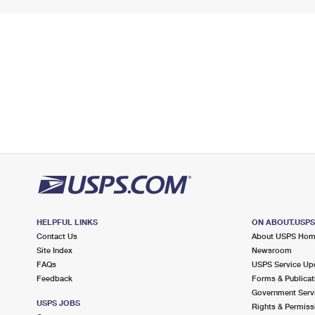
HELPFUL LINKS
ON ABOUT.USP
Contact Us
About USPS Ho
Site Index
Newsroom
FAQs
USPS Service Up
Feedback
Forms & Publicat
Government Serv
USPS JOBS
Rights & Permiss