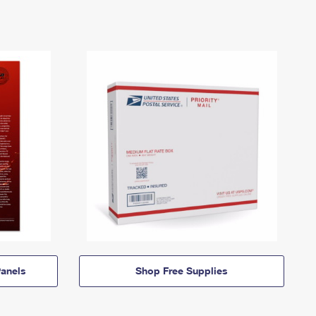
anels
Shop Free Supplies