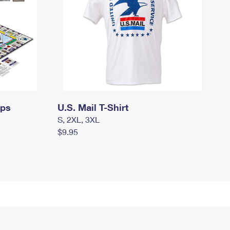
mps
U.S. Mail T-Shirt
S, 2XL, 3XL
$9.95