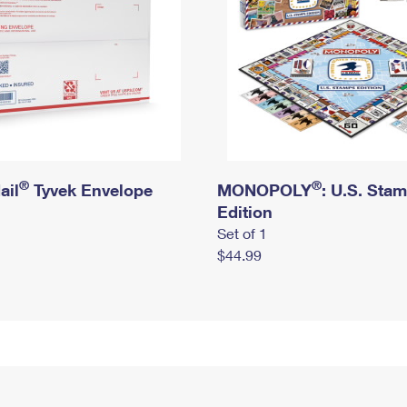
®
®
ail
Tyvek Envelope
MONOPOLY
: U.S. Sta
Edition
Set of 1
$44.99