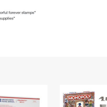
Tracking
Rent or Renew PO Box
Business Supplies
Renew a
Free Boxes
Click-N-Ship
Look Up
 Box
HS Codes
lorful forever stamps”
 supplies”
Transit Time Map