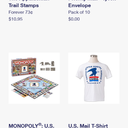
International Business Shipping
Trail Stamps
First-Class Mail International
Envelope
Money Orders
Forever 73¢
Pack of 10
Managing Business Mail
Filing an International Claim
Filing a Claim
$10.95
$0.00
USPS & Web Tools APIs
Requesting an International Refund
Requesting a Refund
Prices
®
MONOPOLY
: U.S.
U.S. Mail T-Shirt