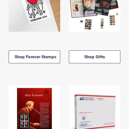
Shop Forever Stamps
Shop Gifts