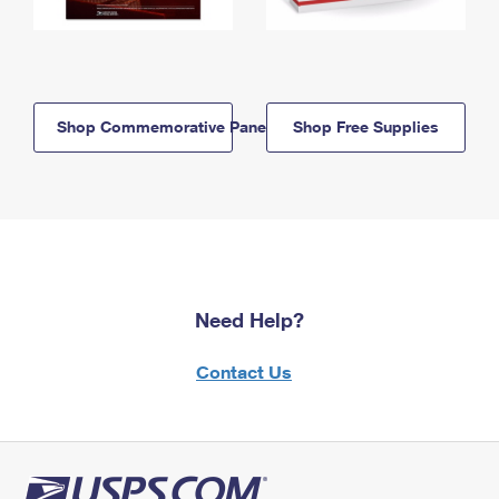
Shop Commemorative Panels
Shop Free Supplies
Need Help?
Contact Us