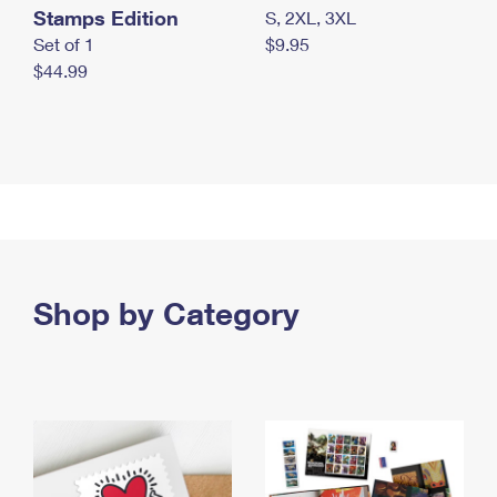
Stamps Edition
S, 2XL, 3XL
Set of 1
$9.95
$44.99
Shop by Category