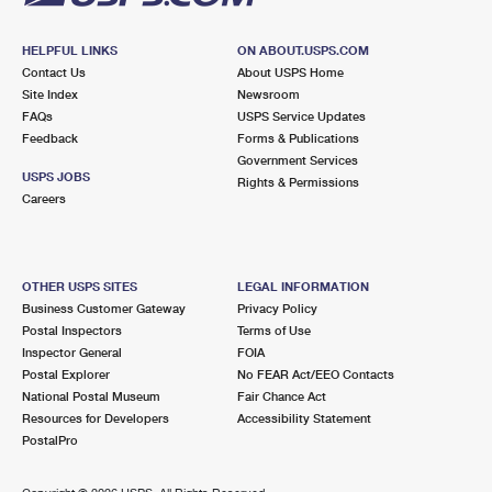
HELPFUL LINKS
ON ABOUT.USPS.COM
Contact Us
About USPS Home
Site Index
Newsroom
FAQs
USPS Service Updates
Feedback
Forms & Publications
Government Services
USPS JOBS
Rights & Permissions
Careers
OTHER USPS SITES
LEGAL INFORMATION
Business Customer Gateway
Privacy Policy
Postal Inspectors
Terms of Use
Inspector General
FOIA
Postal Explorer
No FEAR Act/EEO Contacts
National Postal Museum
Fair Chance Act
Resources for Developers
Accessibility Statement
PostalPro