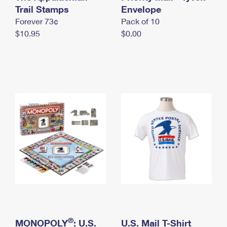
International Business Shipping
Trail Stamps
First-Class Mail International
Envelope
Money Orders
Forever 73¢
Pack of 10
Managing Business Mail
Filing an International Claim
Filing a Claim
$10.95
$0.00
USPS & Web Tools APIs
Requesting an International Refund
Requesting a Refund
Prices
®
MONOPOLY
: U.S.
U.S. Mail T-Shirt