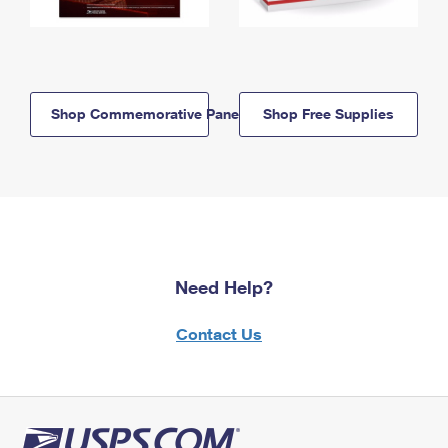
Shop Commemorative Panels
Shop Free Supplies
Need Help?
Contact Us