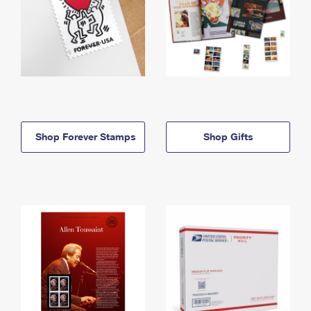
Shop Forever Stamps
Shop Gifts