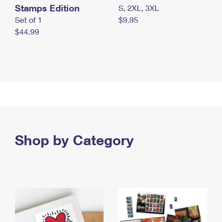
Stamps Edition
S, 2XL, 3XL
Set of 1
$9.95
$44.99
Shop by Category