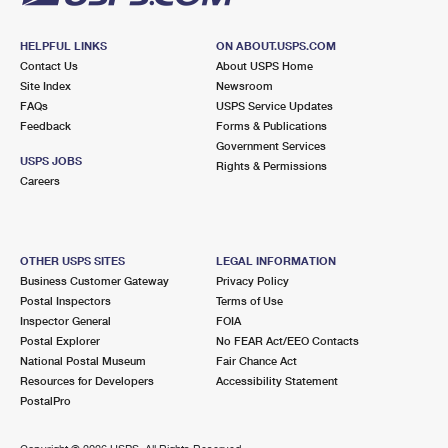
HELPFUL LINKS
ON ABOUT.USPS.COM
Contact Us
About USPS Home
Site Index
Newsroom
FAQs
USPS Service Updates
Feedback
Forms & Publications
Government Services
USPS JOBS
Rights & Permissions
Careers
OTHER USPS SITES
LEGAL INFORMATION
Business Customer Gateway
Privacy Policy
Postal Inspectors
Terms of Use
Inspector General
FOIA
Postal Explorer
No FEAR Act/EEO Contacts
National Postal Museum
Fair Chance Act
Resources for Developers
Accessibility Statement
PostalPro