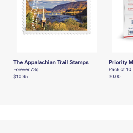
The Appalachian Trail Stamps
Priority M
Forever 73¢
Pack of 10
$10.95
$0.00