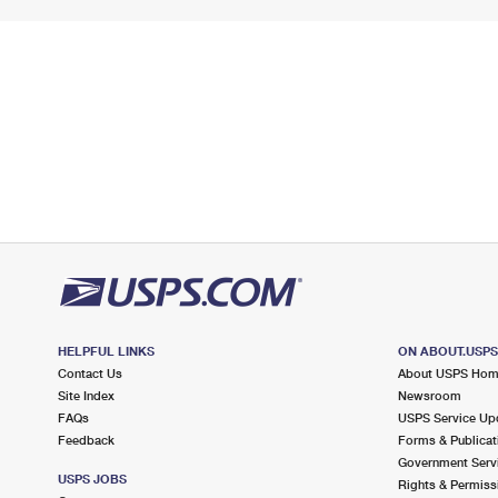
HELPFUL LINKS
ON ABOUT.USP
Contact Us
About USPS Ho
Site Index
Newsroom
FAQs
USPS Service Up
Feedback
Forms & Publicat
Government Serv
USPS JOBS
Rights & Permiss