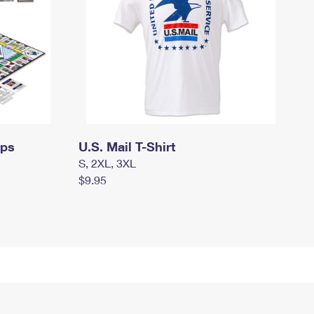
mps
U.S. Mail T-Shirt
S, 2XL, 3XL
$9.95