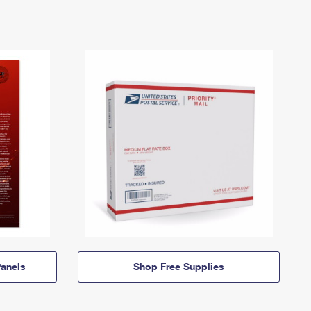
anels
Shop Free Supplies