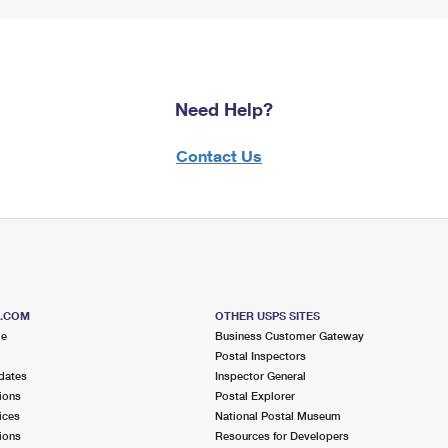
Need Help?
Contact Us
S.COM
OTHER USPS SITES
me
Business Customer Gateway
Postal Inspectors
dates
Inspector General
ions
Postal Explorer
ices
National Postal Museum
ions
Resources for Developers