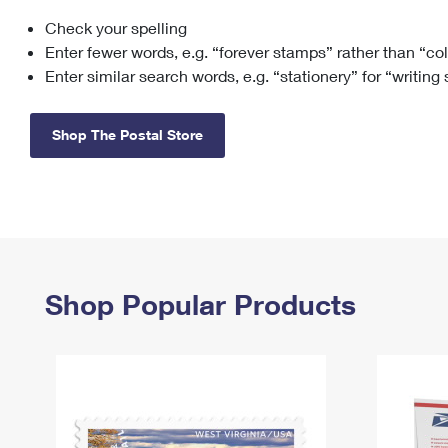
Check your spelling
Change My
Rent/
Address
PO
Enter fewer words, e.g. “forever stamps” rather than “co
Enter similar search words, e.g. “stationery” for “writing
Shop The Postal Store
Shop Popular Products