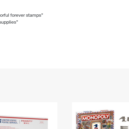
Tracking
Rent or Renew PO Box
Business Supplies
Renew a
Free Boxes
Click-N-Ship
Look Up
 Box
HS Codes
lorful forever stamps”
 supplies”
Transit Time Map