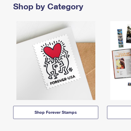
Shop by Category
Shop Forever Stamps