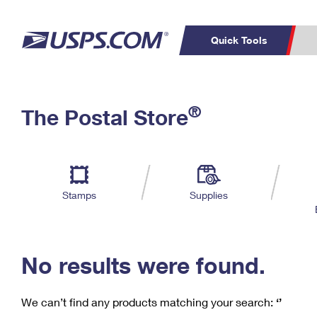
Quick Tools
C
Top Searches
®
The Postal Store
PO BOXES
PASSPORTS
Track a Package
Inf
P
Del
FREE BOXES
L
Stamps
Supplies
P
Schedule a
Calcula
Pickup
No results were found.
We can’t find any products matching your search:
‘’