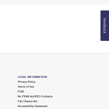
Feedback
LEGAL INFORMATION
Privacy Policy
Terms of Use
FOIA
No FEAR Act/EEO Contacts
Fair Chance Act
Accessibility Statement