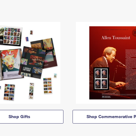
Shop Gifts
Shop Commemorative P