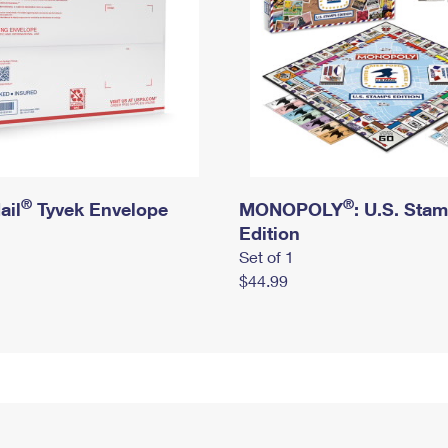
®
®
ail
Tyvek Envelope
MONOPOLY
: U.S. Sta
Edition
Set of 1
$44.99