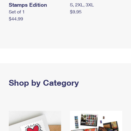
Stamps Edition
S, 2XL, 3XL
Set of 1
$9.95
$44.99
Shop by Category