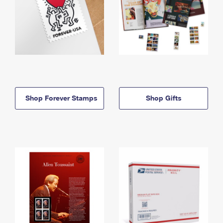
Shop Forever Stamps
Shop Gifts