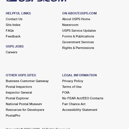
HELPFUL LINKS
ON ABOUT.USPS.COM
Contact Us
About USPS Home
Site Index
Newsroom
FAQs
USPS Service Updates
Feedback
Forms & Publications
Government Services
USPS JOBS
Rights & Permissions
Careers
OTHER USPS SITES
LEGAL INFORMATION
Business Customer Gateway
Privacy Policy
Postal Inspectors
Terms of Use
Inspector General
FOIA
Postal Explorer
No FEAR Act/EEO Contacts
National Postal Museum
Fair Chance Act
Resources for Developers
Accessibility Statement
PostalPro