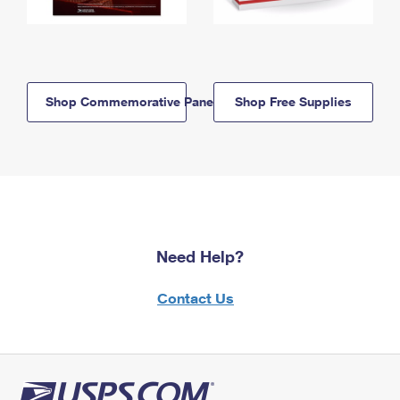
Shop Commemorative Panels
Shop Free Supplies
Need Help?
Contact Us