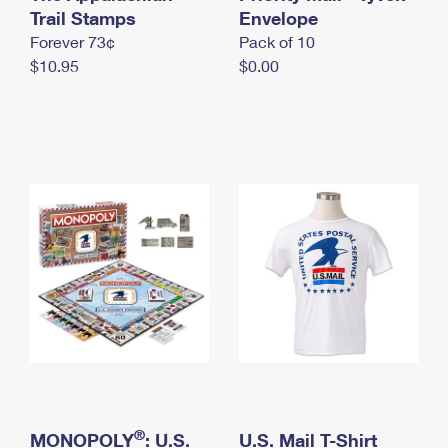
International Business Shipping
Trail Stamps
First-Class Mail International
Envelope
Money Orders
Forever 73¢
Pack of 10
Managing Business Mail
Filing an International Claim
Filing a Claim
$10.95
$0.00
USPS & Web Tools APIs
Requesting an International Refund
Requesting a Refund
Prices
®
MONOPOLY
: U.S.
U.S. Mail T-Shirt