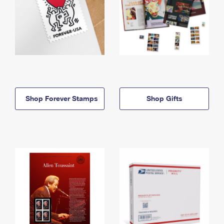
Shop Forever Stamps
Shop Gifts