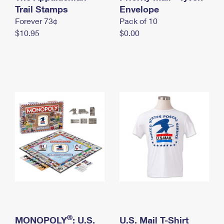
International Business Shipping
Trail Stamps
First-Class Mail International
Envelope
Money Orders
Forever 73¢
Pack of 10
Managing Business Mail
Filing an International Claim
Filing a Claim
$10.95
$0.00
USPS & Web Tools APIs
Requesting an International Refund
Requesting a Refund
Prices
®
MONOPOLY
: U.S.
U.S. Mail T-Shirt