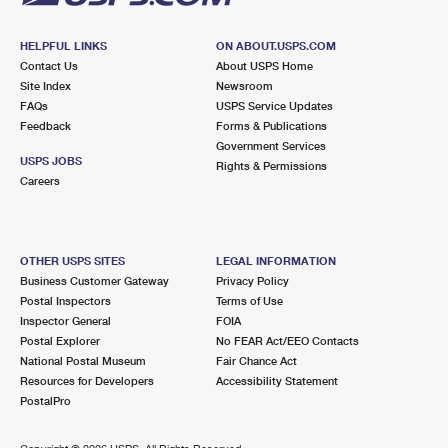
HELPFUL LINKS
ON ABOUT.USPS.COM
Contact Us
About USPS Home
Site Index
Newsroom
FAQs
USPS Service Updates
Feedback
Forms & Publications
Government Services
USPS JOBS
Rights & Permissions
Careers
OTHER USPS SITES
LEGAL INFORMATION
Business Customer Gateway
Privacy Policy
Postal Inspectors
Terms of Use
Inspector General
FOIA
Postal Explorer
No FEAR Act/EEO Contacts
National Postal Museum
Fair Chance Act
Resources for Developers
Accessibility Statement
PostalPro