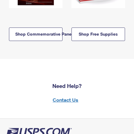
Shop Commemorative Panels
Shop Free Supplies
Need Help?
Contact Us