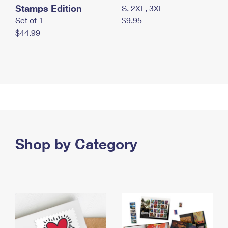
Stamps Edition
S, 2XL, 3XL
Set of 1
$9.95
$44.99
Shop by Category