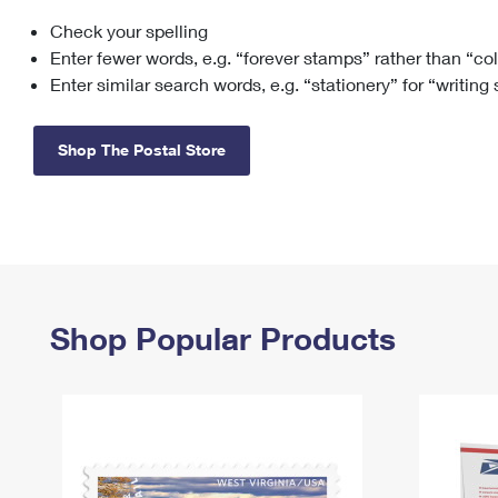
Check your spelling
Change My
Rent/
Address
PO
Enter fewer words, e.g. “forever stamps” rather than “co
Enter similar search words, e.g. “stationery” for “writing
Shop The Postal Store
Shop Popular Products