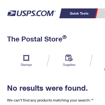
Quick Tools
C
Top Searches
®
The Postal Store
PO BOXES
PASSPORTS
Track a Package
Inf
P
Del
FREE BOXES
L
Stamps
Supplies
P
Schedule a
Calcula
Pickup
No results were found.
We can’t find any products matching your search:
‘’