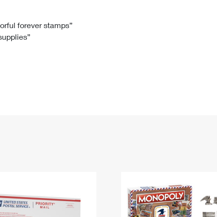
Tracking
Rent or Renew PO Box
Business Supplies
Renew a
Free Boxes
Click-N-Ship
Look Up
 Box
HS Codes
lorful forever stamps”
 supplies”
Transit Time Map