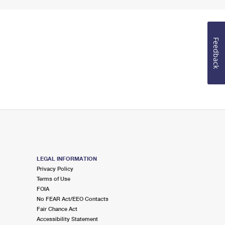
Feedback
LEGAL INFORMATION
Privacy Policy
Terms of Use
FOIA
No FEAR Act/EEO Contacts
Fair Chance Act
Accessibility Statement