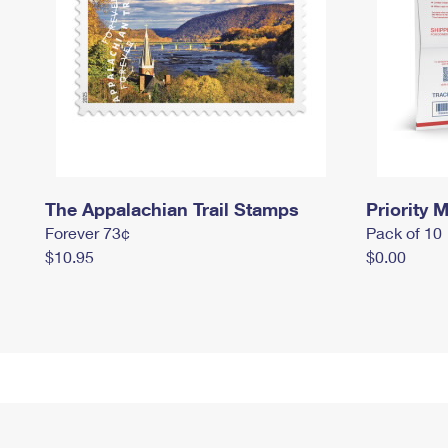
The Appalachian Trail Stamps
Priority M
Forever 73¢
Pack of 10
$10.95
$0.00