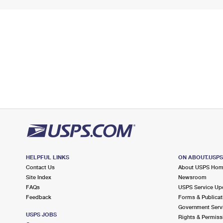
HELPFUL LINKS
ON ABOUT.USP
Contact Us
About USPS Ho
Site Index
Newsroom
FAQs
USPS Service Up
Feedback
Forms & Publicat
Government Serv
USPS JOBS
Rights & Permiss