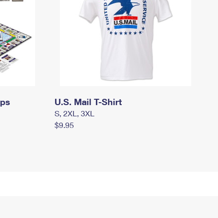
mps
U.S. Mail T-Shirt
S, 2XL, 3XL
$9.95