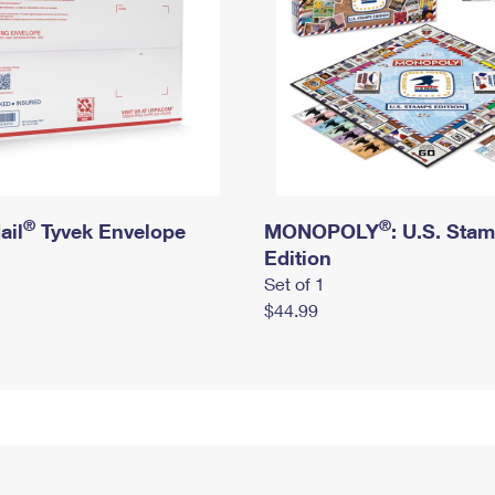
®
®
ail
Tyvek Envelope
MONOPOLY
: U.S. Sta
Edition
Set of 1
$44.99