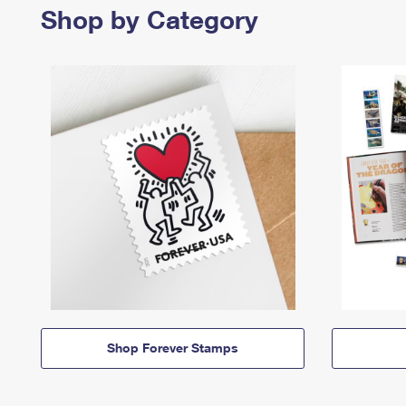
Shop by Category
Shop Forever Stamps