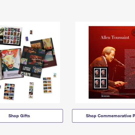
Shop Gifts
Shop Commemorative P