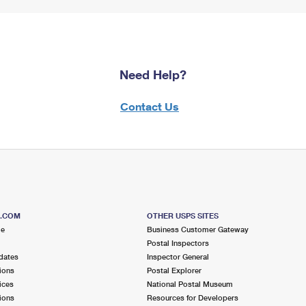
Need Help?
Contact Us
S.COM
OTHER USPS SITES
me
Business Customer Gateway
Postal Inspectors
dates
Inspector General
ions
Postal Explorer
ices
National Postal Museum
ions
Resources for Developers