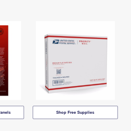
anels
Shop Free Supplies