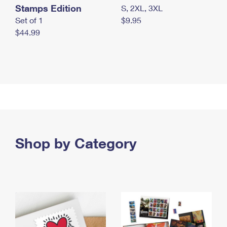
Stamps Edition
S, 2XL, 3XL
Set of 1
$9.95
$44.99
Shop by Category