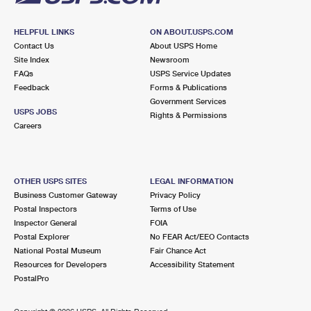
HELPFUL LINKS
ON ABOUT.USPS.COM
Contact Us
About USPS Home
Site Index
Newsroom
FAQs
USPS Service Updates
Feedback
Forms & Publications
Government Services
USPS JOBS
Rights & Permissions
Careers
OTHER USPS SITES
LEGAL INFORMATION
Business Customer Gateway
Privacy Policy
Postal Inspectors
Terms of Use
Inspector General
FOIA
Postal Explorer
No FEAR Act/EEO Contacts
National Postal Museum
Fair Chance Act
Resources for Developers
Accessibility Statement
PostalPro