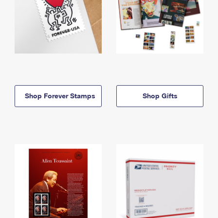
Shop Forever Stamps
Shop Gifts