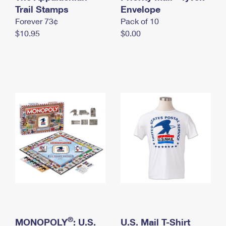
International Business Shipping
Trail Stamps
First-Class Mail International
Envelope
Money Orders
Forever 73¢
Pack of 10
Managing Business Mail
Filing an International Claim
Filing a Claim
$10.95
$0.00
USPS & Web Tools APIs
Requesting an International Refund
Requesting a Refund
Prices
®
MONOPOLY
: U.S.
U.S. Mail T-Shirt