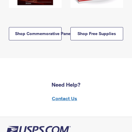
Shop Commemorative Panels
Shop Free Supplies
Need Help?
Contact Us