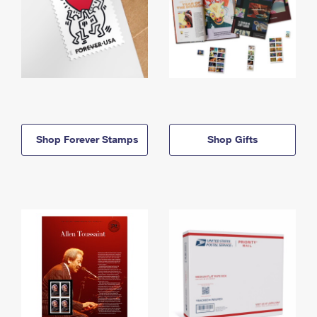
Shop Forever Stamps
Shop Gifts