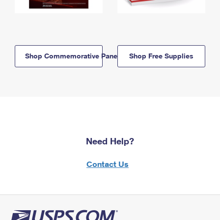
Shop Commemorative Panels
Shop Free Supplies
Need Help?
Contact Us