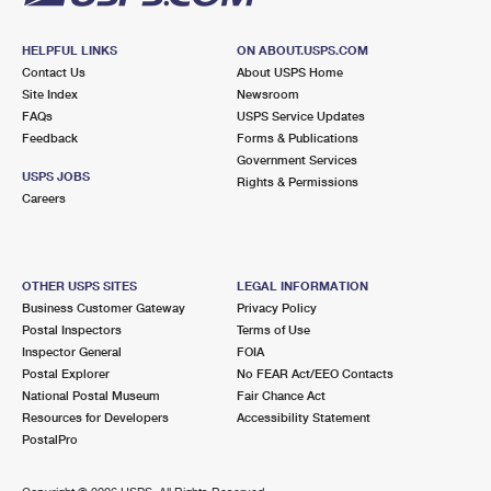
HELPFUL LINKS
ON ABOUT.USPS.COM
Contact Us
About USPS Home
Site Index
Newsroom
FAQs
USPS Service Updates
Feedback
Forms & Publications
Government Services
USPS JOBS
Rights & Permissions
Careers
OTHER USPS SITES
LEGAL INFORMATION
Business Customer Gateway
Privacy Policy
Postal Inspectors
Terms of Use
Inspector General
FOIA
Postal Explorer
No FEAR Act/EEO Contacts
National Postal Museum
Fair Chance Act
Resources for Developers
Accessibility Statement
PostalPro