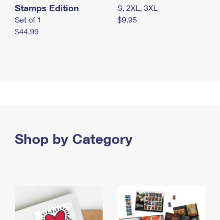
Stamps Edition
S, 2XL, 3XL
Set of 1
$9.95
$44.99
Shop by Category