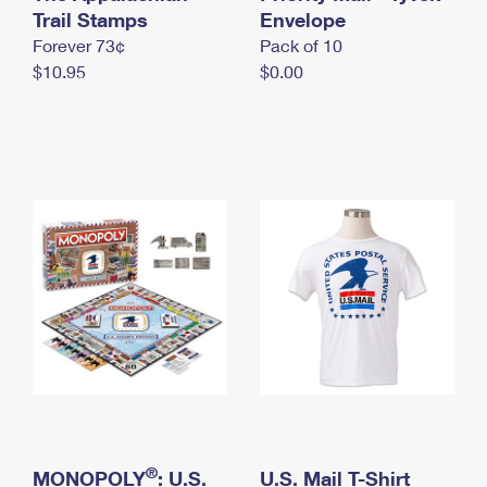
International Business Shipping
Trail Stamps
First-Class Mail International
Envelope
Money Orders
Forever 73¢
Pack of 10
Managing Business Mail
Filing an International Claim
Filing a Claim
$10.95
$0.00
USPS & Web Tools APIs
Requesting an International Refund
Requesting a Refund
Prices
®
MONOPOLY
: U.S.
U.S. Mail T-Shirt