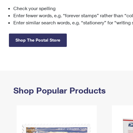
Check your spelling
Change My
Rent/
Address
PO
Enter fewer words, e.g. “forever stamps” rather than “co
Enter similar search words, e.g. “stationery” for “writing
Shop The Postal Store
Shop Popular Products