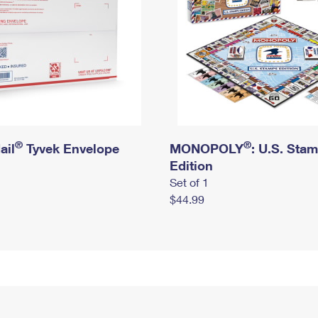
®
®
ail
Tyvek Envelope
MONOPOLY
: U.S. Sta
Edition
Set of 1
$44.99