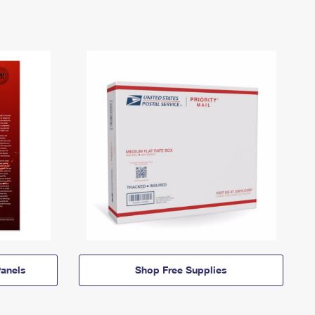
anels
Shop Free Supplies