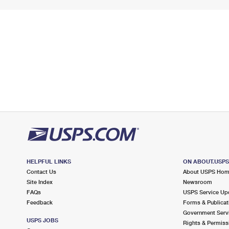
HELPFUL LINKS
ON ABOUT.USP
Contact Us
About USPS Ho
Site Index
Newsroom
FAQs
USPS Service Up
Feedback
Forms & Publicat
Government Serv
USPS JOBS
Rights & Permiss