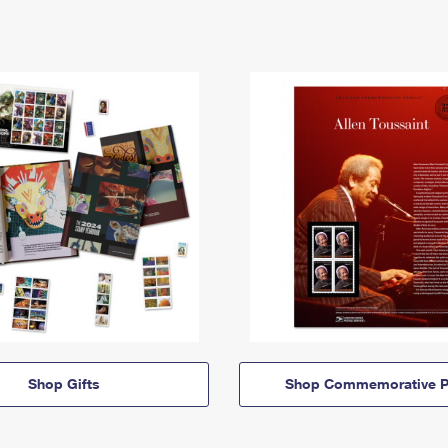
Shop Gifts
Shop Commemorative P