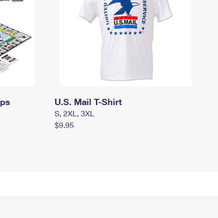
mps
U.S. Mail T-Shirt
S, 2XL, 3XL
$9.95