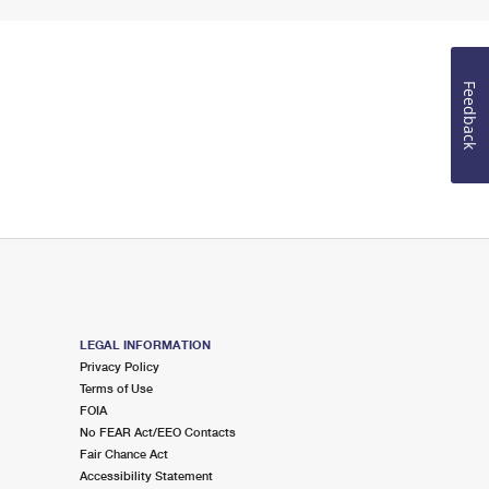
Feedback
LEGAL INFORMATION
Privacy Policy
Terms of Use
FOIA
No FEAR Act/EEO Contacts
Fair Chance Act
Accessibility Statement