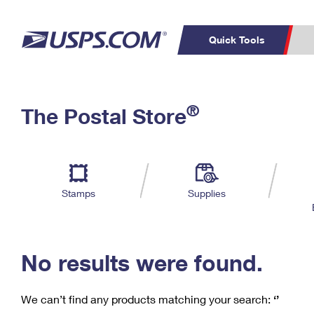
Quick Tools
C
Top Searches
®
The Postal Store
PO BOXES
PASSPORTS
Track a Package
Inf
P
Del
FREE BOXES
L
Stamps
Supplies
P
Schedule a
Calcula
Pickup
No results were found.
We can’t find any products matching your search:
‘’