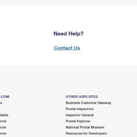
Need Help?
Contact Us
S.COM
OTHER USPS SITES
me
Business Customer Gateway
Postal Inspectors
dates
Inspector General
ions
Postal Explorer
ices
National Postal Museum
ions
Resources for Developers