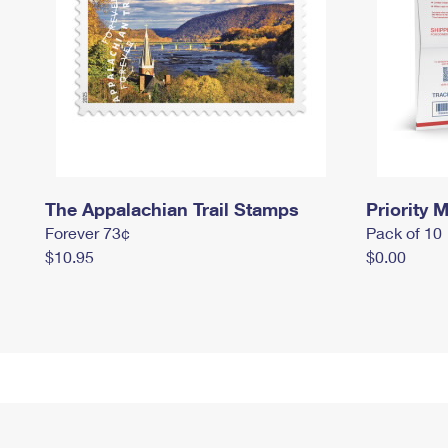
The Appalachian Trail Stamps
Priority M
Forever 73¢
Pack of 10
$10.95
$0.00