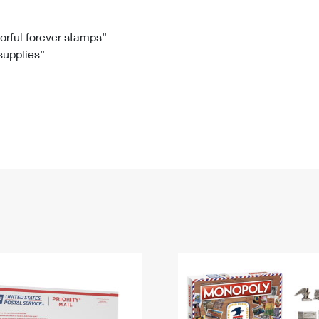
Tracking
Rent or Renew PO Box
Business Supplies
Renew a
Free Boxes
Click-N-Ship
Look Up
 Box
HS Codes
lorful forever stamps”
 supplies”
Transit Time Map