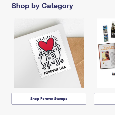
Shop by Category
Shop Forever Stamps