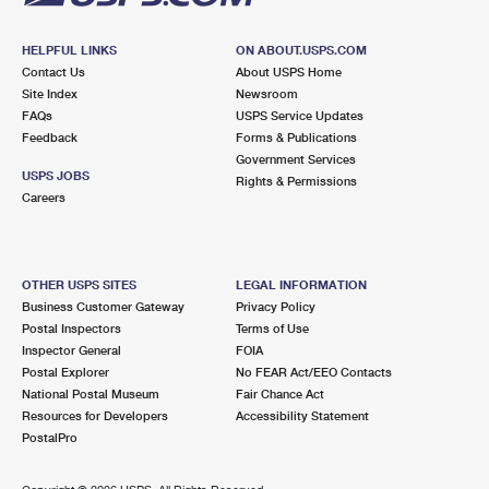
HELPFUL LINKS
ON ABOUT.USPS.COM
Contact Us
About USPS Home
Site Index
Newsroom
FAQs
USPS Service Updates
Feedback
Forms & Publications
Government Services
USPS JOBS
Rights & Permissions
Careers
OTHER USPS SITES
LEGAL INFORMATION
Business Customer Gateway
Privacy Policy
Postal Inspectors
Terms of Use
Inspector General
FOIA
Postal Explorer
No FEAR Act/EEO Contacts
National Postal Museum
Fair Chance Act
Resources for Developers
Accessibility Statement
PostalPro