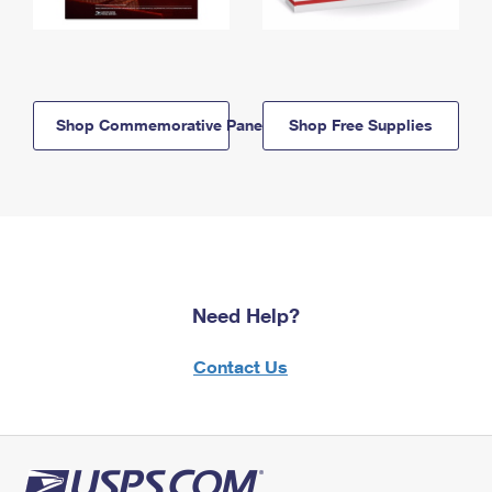
Shop Commemorative Panels
Shop Free Supplies
Need Help?
Contact Us