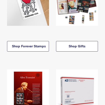
Shop Forever Stamps
Shop Gifts