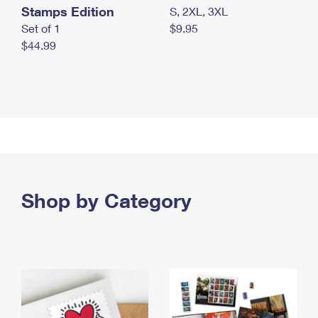
Stamps Edition
S, 2XL, 3XL
Set of 1
$9.95
$44.99
Shop by Category