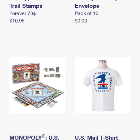
International Business Shipping
Trail Stamps
First-Class Mail International
Envelope
Money Orders
Forever 73¢
Pack of 10
Managing Business Mail
Filing an International Claim
Filing a Claim
$10.95
$0.00
USPS & Web Tools APIs
Requesting an International Refund
Requesting a Refund
Prices
®
MONOPOLY
: U.S.
U.S. Mail T-Shirt