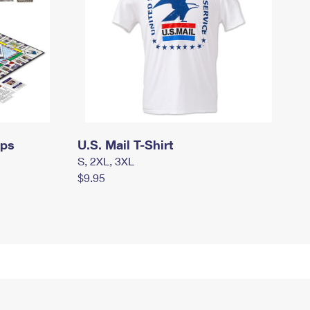
mps
U.S. Mail T-Shirt
S, 2XL, 3XL
$9.95