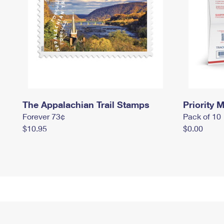
The Appalachian Trail Stamps
Priority M
Forever 73¢
Pack of 10
$10.95
$0.00