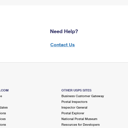
Need Help?
Contact Us
S.COM
OTHER USPS SITES
me
Business Customer Gateway
Postal Inspectors
dates
Inspector General
ions
Postal Explorer
ices
National Postal Museum
ions
Resources for Developers