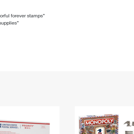
Tracking
Rent or Renew PO Box
Business Supplies
Renew a
Free Boxes
Click-N-Ship
Look Up
 Box
HS Codes
lorful forever stamps”
 supplies”
Transit Time Map