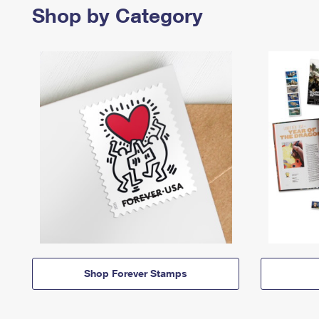
Shop by Category
Shop Forever Stamps