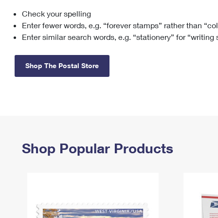
Check your spelling
Change My
Rent/
Address
PO
Enter fewer words, e.g. “forever stamps” rather than “co
Enter similar search words, e.g. “stationery” for “writing
Shop The Postal Store
Shop Popular Products