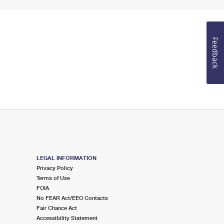
Feedback
LEGAL INFORMATION
Privacy Policy
Terms of Use
FOIA
No FEAR Act/EEO Contacts
Fair Chance Act
Accessibility Statement