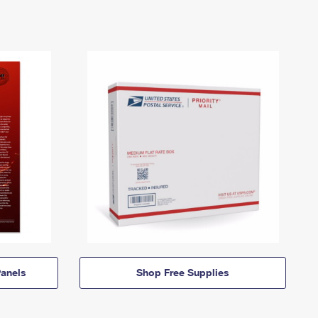
anels
Shop Free Supplies