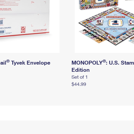
®
®
ail
Tyvek Envelope
MONOPOLY
: U.S. Sta
Edition
Set of 1
$44.99