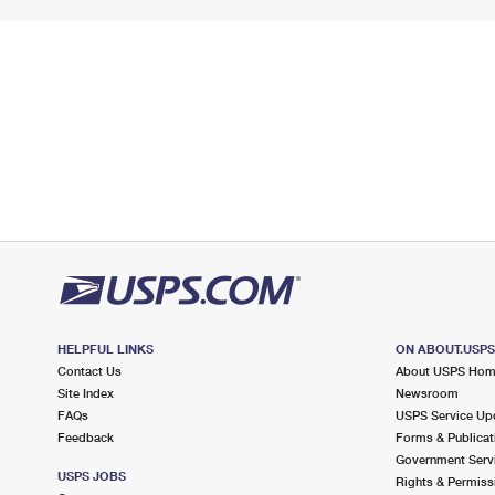
HELPFUL LINKS
ON ABOUT.USP
Contact Us
About USPS Ho
Site Index
Newsroom
FAQs
USPS Service Up
Feedback
Forms & Publicat
Government Serv
USPS JOBS
Rights & Permiss