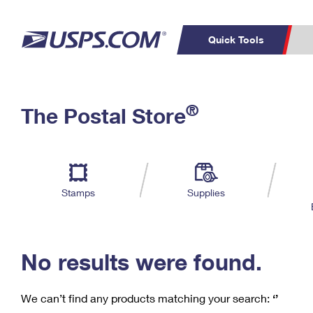
Quick Tools
C
Top Searches
®
The Postal Store
PO BOXES
PASSPORTS
Track a Package
Inf
P
Del
FREE BOXES
L
Stamps
Supplies
P
Schedule a
Calcula
Pickup
No results were found.
We can’t find any products matching your search:
‘’