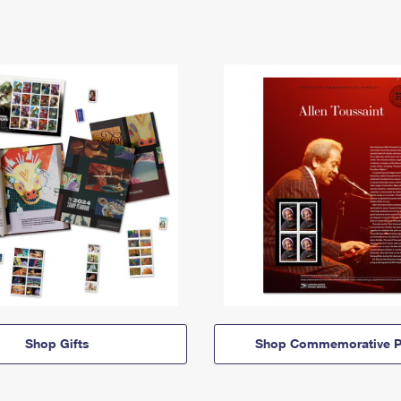
Shop Gifts
Shop Commemorative P