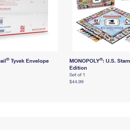
®
®
ail
Tyvek Envelope
MONOPOLY
: U.S. Sta
Edition
Set of 1
$44.99