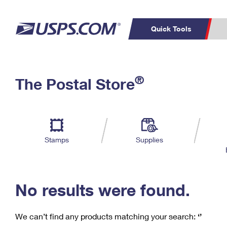
Quick Tools
C
Top Searches
®
The Postal Store
PO BOXES
PASSPORTS
Track a Package
Inf
P
Del
FREE BOXES
L
Stamps
Supplies
P
Schedule a
Calcula
Pickup
No results were found.
We can’t find any products matching your search:
‘’