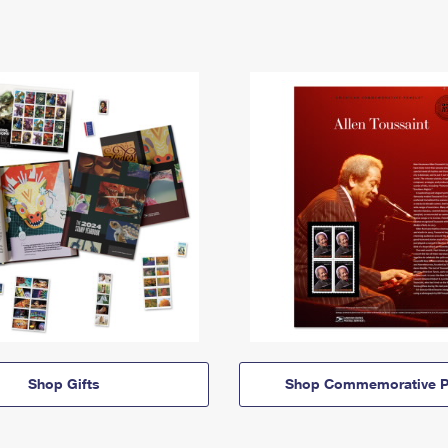
Shop Gifts
Shop Commemorative P