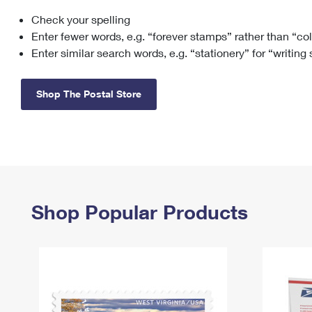
Check your spelling
Change My
Rent/
Address
PO
Enter fewer words, e.g. “forever stamps” rather than “co
Enter similar search words, e.g. “stationery” for “writing
Shop The Postal Store
Shop Popular Products