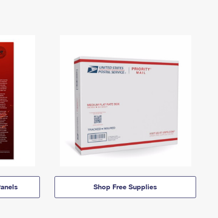
anels
Shop Free Supplies