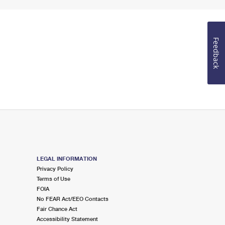
Feedback
LEGAL INFORMATION
Privacy Policy
Terms of Use
FOIA
No FEAR Act/EEO Contacts
Fair Chance Act
Accessibility Statement