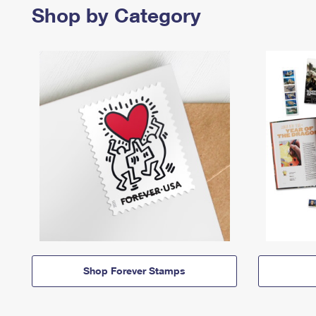
Shop by Category
Shop Forever Stamps