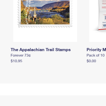
The Appalachian Trail Stamps
Priority M
Forever 73¢
Pack of 10
$10.95
$0.00