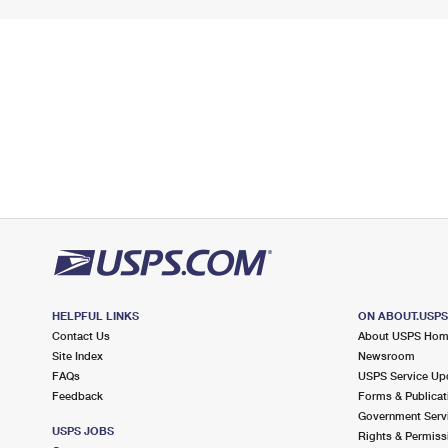
HELPFUL LINKS
ON ABOUT.USP
Contact Us
About USPS Ho
Site Index
Newsroom
FAQs
USPS Service Up
Feedback
Forms & Publicat
Government Serv
USPS JOBS
Rights & Permiss