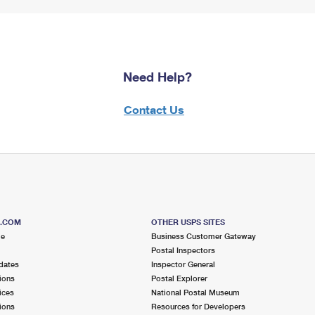
Need Help?
Contact Us
S.COM
OTHER USPS SITES
me
Business Customer Gateway
Postal Inspectors
dates
Inspector General
ions
Postal Explorer
ices
National Postal Museum
ions
Resources for Developers