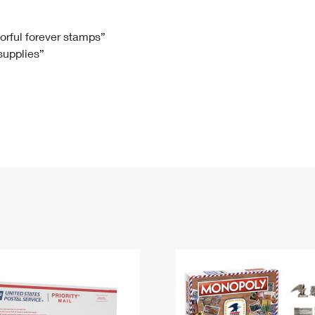
Tracking
Rent or Renew PO Box
Business Supplies
Renew a
Free Boxes
Click-N-Ship
Look Up
 Box
HS Codes
lorful forever stamps”
 supplies”
Transit Time Map