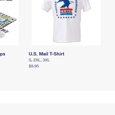
mps
U.S. Mail T-Shirt
S, 2XL, 3XL
$9.95