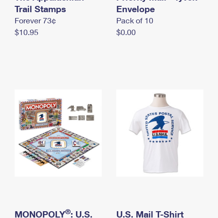
International Business Shipping
Trail Stamps
First-Class Mail International
Envelope
Money Orders
Forever 73¢
Pack of 10
Managing Business Mail
Filing an International Claim
Filing a Claim
$10.95
$0.00
USPS & Web Tools APIs
Requesting an International Refund
Requesting a Refund
Prices
®
MONOPOLY
: U.S.
U.S. Mail T-Shirt