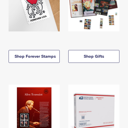
Shop Forever Stamps
Shop Gifts