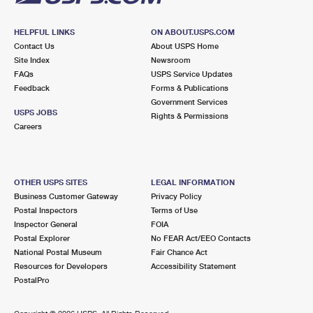
HELPFUL LINKS
ON ABOUT.USPS.COM
Contact Us
About USPS Home
Site Index
Newsroom
FAQs
USPS Service Updates
Feedback
Forms & Publications
Government Services
USPS JOBS
Rights & Permissions
Careers
OTHER USPS SITES
LEGAL INFORMATION
Business Customer Gateway
Privacy Policy
Postal Inspectors
Terms of Use
Inspector General
FOIA
Postal Explorer
No FEAR Act/EEO Contacts
National Postal Museum
Fair Chance Act
Resources for Developers
Accessibility Statement
PostalPro