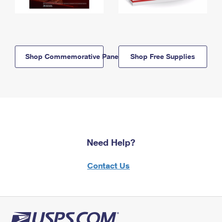
Shop Commemorative Panels
Shop Free Supplies
Need Help?
Contact Us