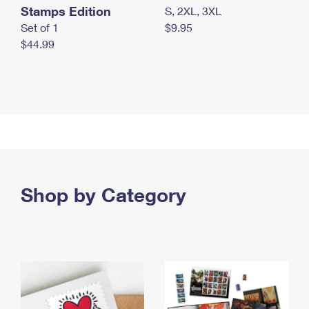
Stamps Edition
S, 2XL, 3XL
Set of 1
$9.95
$44.99
Shop by Category