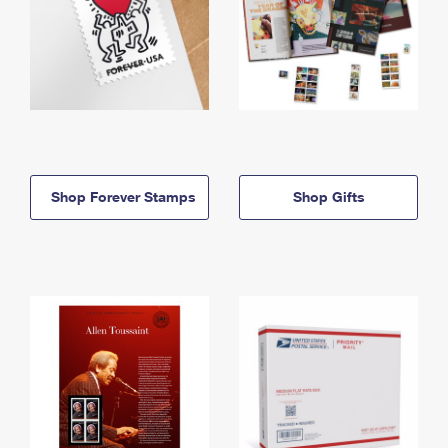
Shop Forever Stamps
Shop Gifts