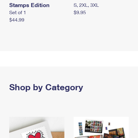
Stamps Edition
S, 2XL, 3XL
Set of 1
$9.95
$44.99
Shop by Category