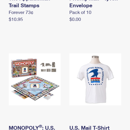
International Business Shipping
Trail Stamps
First-Class Mail International
Envelope
Money Orders
Forever 73¢
Pack of 10
Managing Business Mail
Filing an International Claim
Filing a Claim
$10.95
$0.00
USPS & Web Tools APIs
Requesting an International Refund
Requesting a Refund
Prices
®
MONOPOLY
: U.S.
U.S. Mail T-Shirt