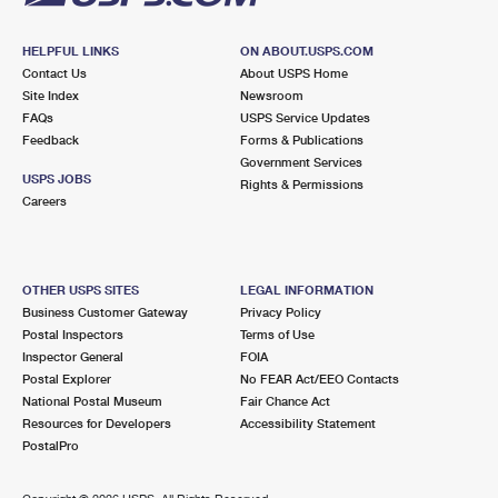
HELPFUL LINKS
ON ABOUT.USPS.COM
Contact Us
About USPS Home
Site Index
Newsroom
FAQs
USPS Service Updates
Feedback
Forms & Publications
Government Services
USPS JOBS
Rights & Permissions
Careers
OTHER USPS SITES
LEGAL INFORMATION
Business Customer Gateway
Privacy Policy
Postal Inspectors
Terms of Use
Inspector General
FOIA
Postal Explorer
No FEAR Act/EEO Contacts
National Postal Museum
Fair Chance Act
Resources for Developers
Accessibility Statement
PostalPro