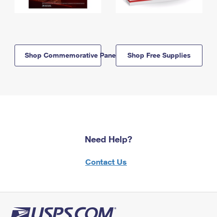
Shop Commemorative Panels
Shop Free Supplies
Need Help?
Contact Us