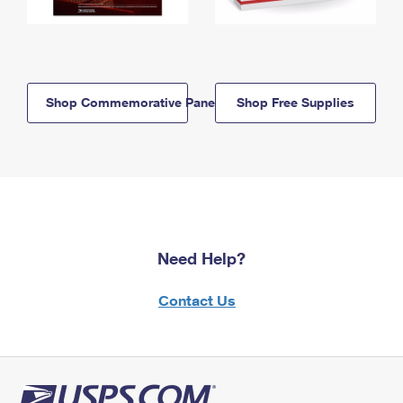
Shop Commemorative Panels
Shop Free Supplies
Need Help?
Contact Us