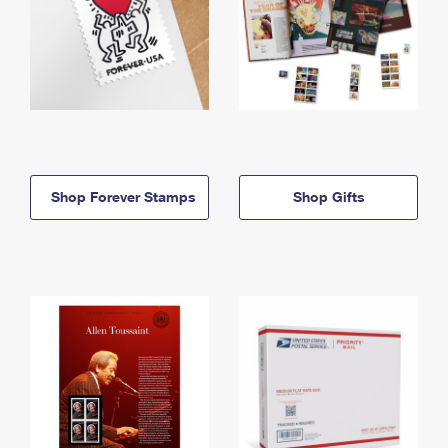
Shop Forever Stamps
Shop Gifts