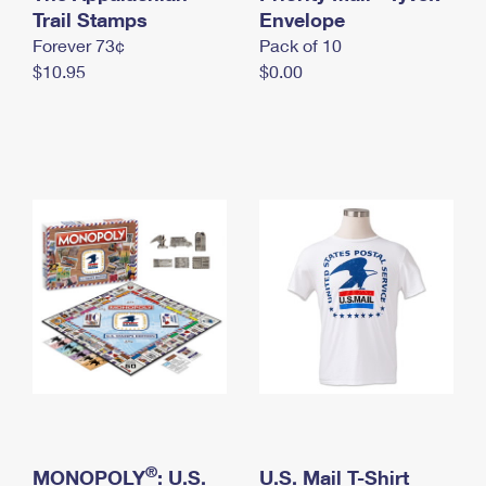
International Business Shipping
Trail Stamps
First-Class Mail International
Envelope
Money Orders
Forever 73¢
Pack of 10
Managing Business Mail
Filing an International Claim
Filing a Claim
$10.95
$0.00
USPS & Web Tools APIs
Requesting an International Refund
Requesting a Refund
Prices
®
MONOPOLY
: U.S.
U.S. Mail T-Shirt