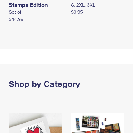
Stamps Edition
S, 2XL, 3XL
Set of 1
$9.95
$44.99
Shop by Category