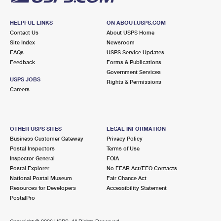
HELPFUL LINKS
ON ABOUT.USPS.COM
Contact Us
About USPS Home
Site Index
Newsroom
FAQs
USPS Service Updates
Feedback
Forms & Publications
Government Services
USPS JOBS
Rights & Permissions
Careers
OTHER USPS SITES
LEGAL INFORMATION
Business Customer Gateway
Privacy Policy
Postal Inspectors
Terms of Use
Inspector General
FOIA
Postal Explorer
No FEAR Act/EEO Contacts
National Postal Museum
Fair Chance Act
Resources for Developers
Accessibility Statement
PostalPro