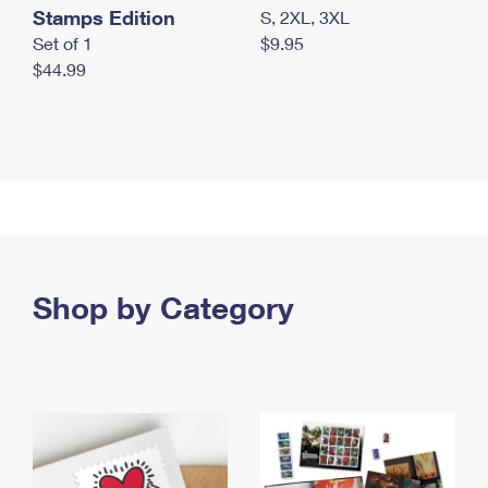
Stamps Edition
S, 2XL, 3XL
Set of 1
$9.95
$44.99
Shop by Category