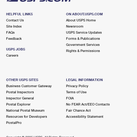
HELPFUL LINKS
ON ABOUT.USPS.COM
Contact Us
About USPS Home
Site Index
Newsroom
FAQs
USPS Service Updates
Feedback
Forms & Publications
Government Services
USPS JOBS
Rights & Permissions
Careers
OTHER USPS SITES
LEGAL INFORMATION
Business Customer Gateway
Privacy Policy
Postal Inspectors
Terms of Use
Inspector General
FOIA
Postal Explorer
No FEAR Act/EEO Contacts
National Postal Museum
Fair Chance Act
Resources for Developers
Accessibility Statement
PostalPro