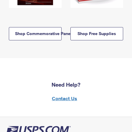
Shop Commemorative Panels
Shop Free Supplies
Need Help?
Contact Us