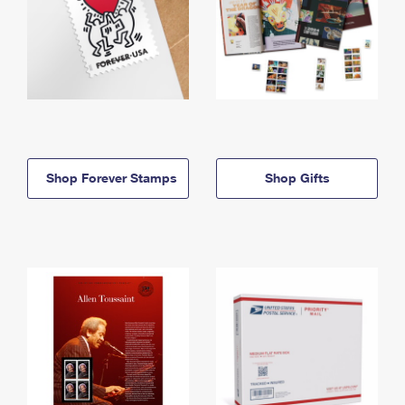
Shop Forever Stamps
Shop Gifts