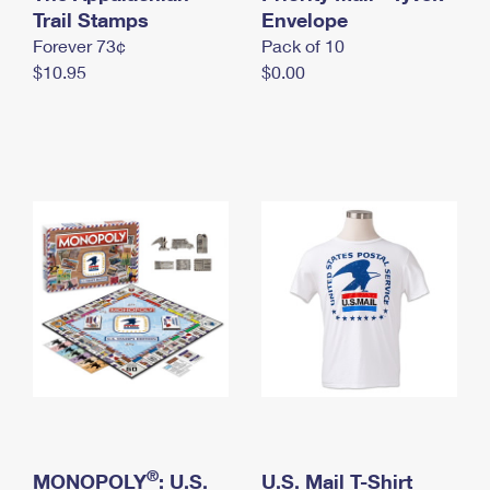
International Business Shipping
Trail Stamps
First-Class Mail International
Envelope
Money Orders
Forever 73¢
Pack of 10
Managing Business Mail
Filing an International Claim
Filing a Claim
$10.95
$0.00
USPS & Web Tools APIs
Requesting an International Refund
Requesting a Refund
Prices
®
MONOPOLY
: U.S.
U.S. Mail T-Shirt