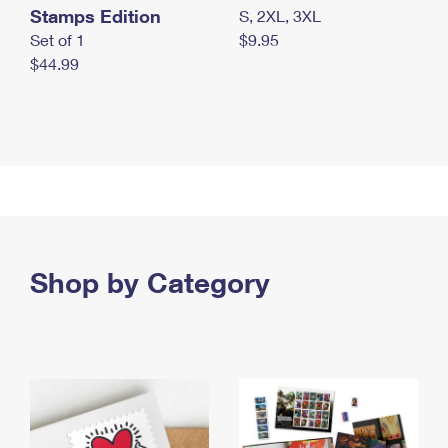
Stamps Edition
S, 2XL, 3XL
Set of 1
$9.95
$44.99
Shop by Category