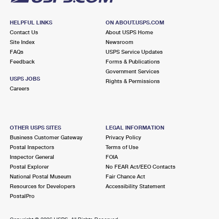
HELPFUL LINKS
ON ABOUT.USPS.COM
Contact Us
About USPS Home
Site Index
Newsroom
FAQs
USPS Service Updates
Feedback
Forms & Publications
Government Services
USPS JOBS
Rights & Permissions
Careers
OTHER USPS SITES
LEGAL INFORMATION
Business Customer Gateway
Privacy Policy
Postal Inspectors
Terms of Use
Inspector General
FOIA
Postal Explorer
No FEAR Act/EEO Contacts
National Postal Museum
Fair Chance Act
Resources for Developers
Accessibility Statement
PostalPro