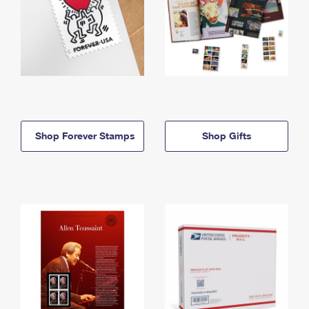
Shop Forever Stamps
Shop Gifts