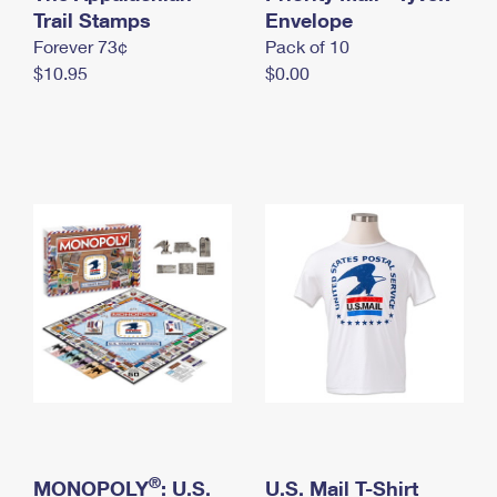
International Business Shipping
Trail Stamps
First-Class Mail International
Envelope
Money Orders
Forever 73¢
Pack of 10
Managing Business Mail
Filing an International Claim
Filing a Claim
$10.95
$0.00
USPS & Web Tools APIs
Requesting an International Refund
Requesting a Refund
Prices
®
MONOPOLY
: U.S.
U.S. Mail T-Shirt