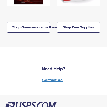
Shop Commemorative Panels
Shop Free Supplies
Need Help?
Contact Us