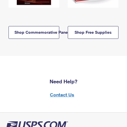
Shop Commemorative Panels
Shop Free Supplies
Need Help?
Contact Us