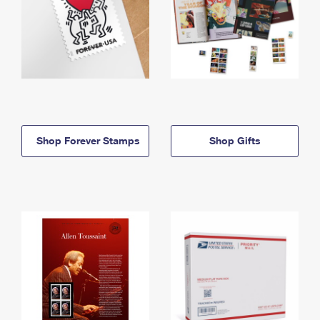
Shop Forever Stamps
Shop Gifts