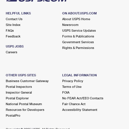
HELPFUL LINKS
ON ABOUT.USPS.COM
Contact Us
About USPS Home
Site Index
Newsroom
FAQs
USPS Service Updates
Feedback
Forms & Publications
Government Services
USPS JOBS
Rights & Permissions
Careers
OTHER USPS SITES
LEGAL INFORMATION
Business Customer Gateway
Privacy Policy
Postal Inspectors
Terms of Use
Inspector General
FOIA
Postal Explorer
No FEAR Act/EEO Contacts
National Postal Museum
Fair Chance Act
Resources for Developers
Accessibility Statement
PostalPro