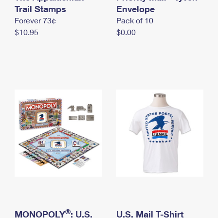
International Business Shipping
Trail Stamps
First-Class Mail International
Envelope
Money Orders
Forever 73¢
Pack of 10
Managing Business Mail
Filing an International Claim
Filing a Claim
$10.95
$0.00
USPS & Web Tools APIs
Requesting an International Refund
Requesting a Refund
Prices
®
MONOPOLY
: U.S.
U.S. Mail T-Shirt