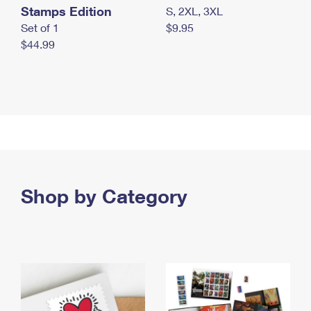
Stamps Edition
S, 2XL, 3XL
Set of 1
$9.95
$44.99
Shop by Category