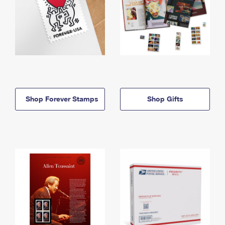
Shop Forever Stamps
Shop Gifts