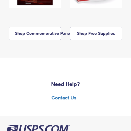
Shop Commemorative Panels
Shop Free Supplies
Need Help?
Contact Us