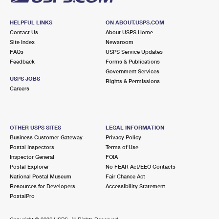
HELPFUL LINKS
ON ABOUT.USPS.COM
Contact Us
About USPS Home
Site Index
Newsroom
FAQs
USPS Service Updates
Feedback
Forms & Publications
Government Services
USPS JOBS
Rights & Permissions
Careers
OTHER USPS SITES
LEGAL INFORMATION
Business Customer Gateway
Privacy Policy
Postal Inspectors
Terms of Use
Inspector General
FOIA
Postal Explorer
No FEAR Act/EEO Contacts
National Postal Museum
Fair Chance Act
Resources for Developers
Accessibility Statement
PostalPro