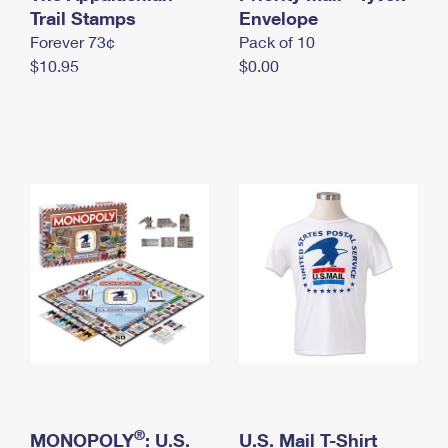
International Business Shipping
Trail Stamps
First-Class Mail International
Envelope
Money Orders
Forever 73¢
Pack of 10
Managing Business Mail
Filing an International Claim
Filing a Claim
$10.95
$0.00
USPS & Web Tools APIs
Requesting an International Refund
Requesting a Refund
Prices
®
MONOPOLY
: U.S.
U.S. Mail T-Shirt