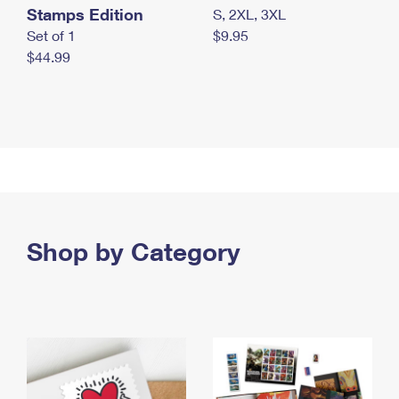
Stamps Edition
S, 2XL, 3XL
Set of 1
$9.95
$44.99
Shop by Category