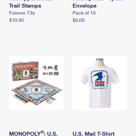
International Business Shipping
Trail Stamps
First-Class Mail International
Envelope
Money Orders
Forever 73¢
Pack of 10
Managing Business Mail
Filing an International Claim
Filing a Claim
$10.95
$0.00
USPS & Web Tools APIs
Requesting an International Refund
Requesting a Refund
Prices
®
MONOPOLY
: U.S.
U.S. Mail T-Shirt