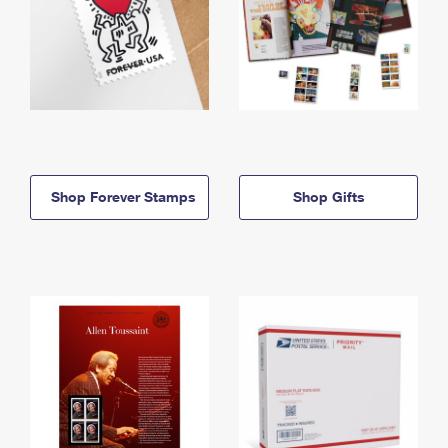
Shop Forever Stamps
Shop Gifts