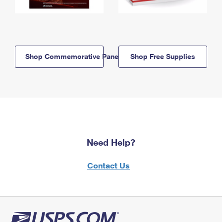
Shop Commemorative Panels
Shop Free Supplies
Need Help?
Contact Us