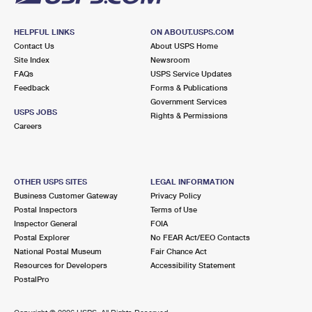
HELPFUL LINKS
ON ABOUT.USPS.COM
Contact Us
About USPS Home
Site Index
Newsroom
FAQs
USPS Service Updates
Feedback
Forms & Publications
Government Services
USPS JOBS
Rights & Permissions
Careers
OTHER USPS SITES
LEGAL INFORMATION
Business Customer Gateway
Privacy Policy
Postal Inspectors
Terms of Use
Inspector General
FOIA
Postal Explorer
No FEAR Act/EEO Contacts
National Postal Museum
Fair Chance Act
Resources for Developers
Accessibility Statement
PostalPro