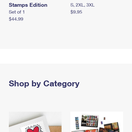
Stamps Edition
S, 2XL, 3XL
Set of 1
$9.95
$44.99
Shop by Category