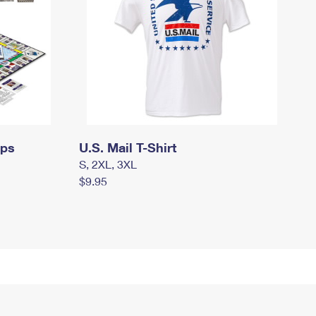
mps
U.S. Mail T-Shirt
S, 2XL, 3XL
$9.95