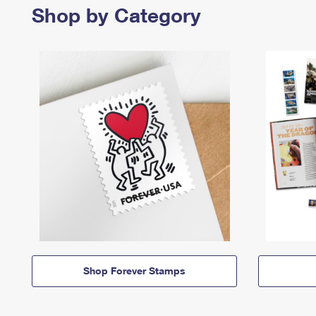
Shop by Category
Shop Forever Stamps