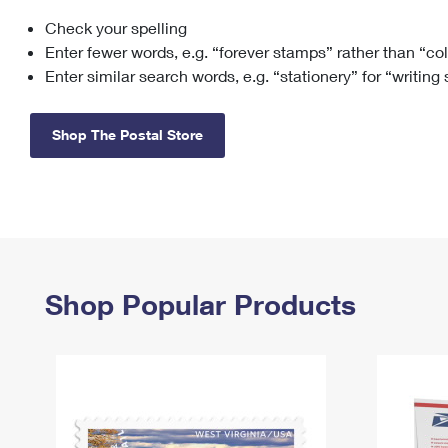
Check your spelling
Change My
Rent/
Address
PO
Enter fewer words, e.g. “forever stamps” rather than “co
Enter similar search words, e.g. “stationery” for “writing
Shop The Postal Store
Shop Popular Products