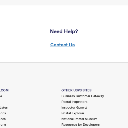
Need Help?
Contact Us
S.COM
OTHER USPS SITES
me
Business Customer Gateway
Postal Inspectors
dates
Inspector General
ions
Postal Explorer
ices
National Postal Museum
ions
Resources for Developers