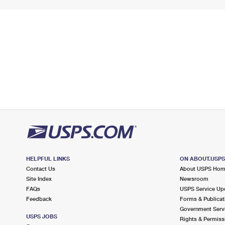
HELPFUL LINKS
ON ABOUT.USP
Contact Us
About USPS Ho
Site Index
Newsroom
FAQs
USPS Service Up
Feedback
Forms & Publicat
Government Serv
USPS JOBS
Rights & Permiss