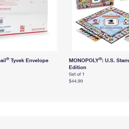
®
®
ail
Tyvek Envelope
MONOPOLY
: U.S. Sta
Edition
Set of 1
$44.99