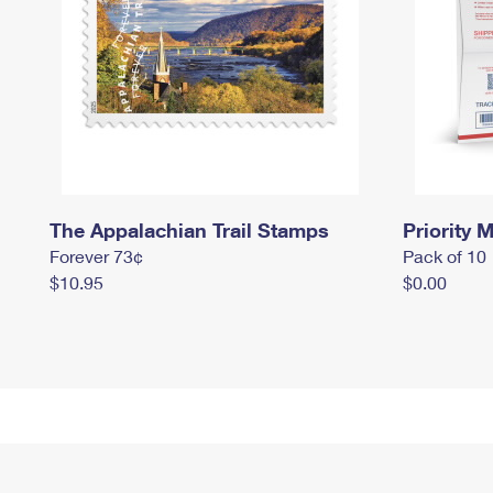
The Appalachian Trail Stamps
Priority M
Forever 73¢
Pack of 10
$10.95
$0.00