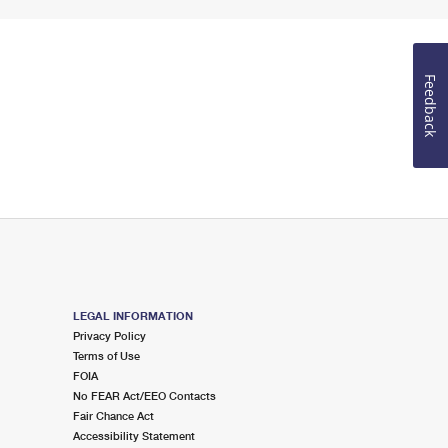
Feedback
LEGAL INFORMATION
Privacy Policy
Terms of Use
FOIA
No FEAR Act/EEO Contacts
Fair Chance Act
Accessibility Statement