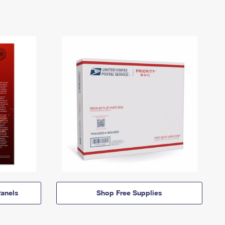
anels
Shop Free Supplies