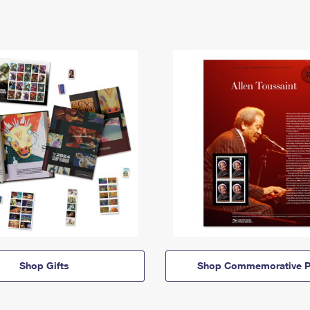
Shop Gifts
Shop Commemorative P