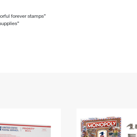
Tracking
Rent or Renew PO Box
Business Supplies
Renew a
Free Boxes
Click-N-Ship
Look Up
 Box
HS Codes
lorful forever stamps”
 supplies”
Transit Time Map