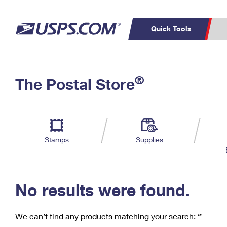
Quick Tools
C
Top Searches
®
The Postal Store
PO BOXES
PASSPORTS
Track a Package
Inf
P
Del
FREE BOXES
L
Stamps
Supplies
P
Schedule a
Calcula
Pickup
No results were found.
We can’t find any products matching your search:
‘’