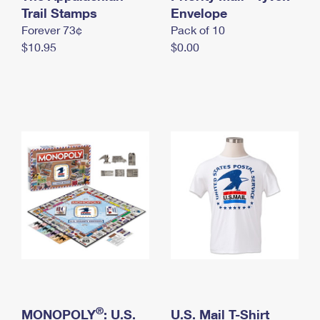
International Business Shipping
Trail Stamps
First-Class Mail International
Envelope
Money Orders
Forever 73¢
Pack of 10
Managing Business Mail
Filing an International Claim
Filing a Claim
$10.95
$0.00
USPS & Web Tools APIs
Requesting an International Refund
Requesting a Refund
Prices
®
MONOPOLY
: U.S.
U.S. Mail T-Shirt