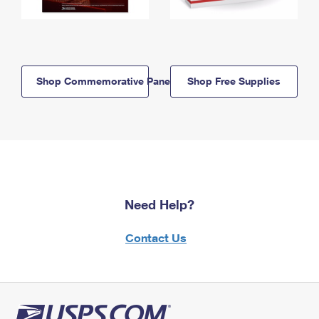
Shop Commemorative Panels
Shop Free Supplies
Need Help?
Contact Us