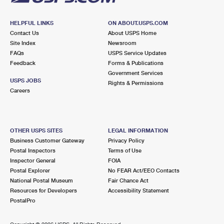
HELPFUL LINKS
ON ABOUT.USPS.COM
Contact Us
About USPS Home
Site Index
Newsroom
FAQs
USPS Service Updates
Feedback
Forms & Publications
Government Services
USPS JOBS
Rights & Permissions
Careers
OTHER USPS SITES
LEGAL INFORMATION
Business Customer Gateway
Privacy Policy
Postal Inspectors
Terms of Use
Inspector General
FOIA
Postal Explorer
No FEAR Act/EEO Contacts
National Postal Museum
Fair Chance Act
Resources for Developers
Accessibility Statement
PostalPro