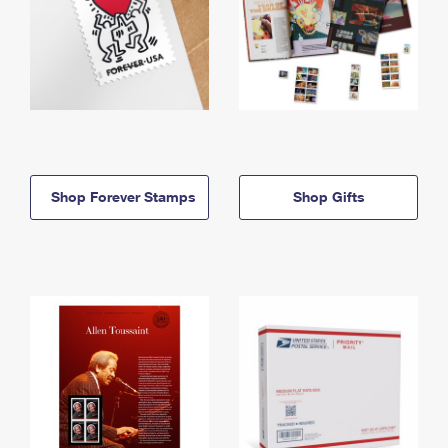
Shop Forever Stamps
Shop Gifts