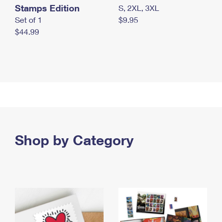
Stamps Edition
S, 2XL, 3XL
Set of 1
$9.95
$44.99
Shop by Category