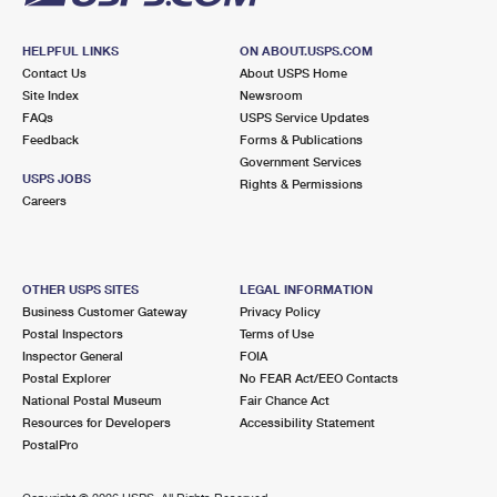
HELPFUL LINKS
ON ABOUT.USPS.COM
Contact Us
About USPS Home
Site Index
Newsroom
FAQs
USPS Service Updates
Feedback
Forms & Publications
Government Services
USPS JOBS
Rights & Permissions
Careers
OTHER USPS SITES
LEGAL INFORMATION
Business Customer Gateway
Privacy Policy
Postal Inspectors
Terms of Use
Inspector General
FOIA
Postal Explorer
No FEAR Act/EEO Contacts
National Postal Museum
Fair Chance Act
Resources for Developers
Accessibility Statement
PostalPro