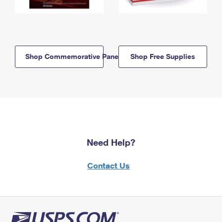
Shop Commemorative Panels
Shop Free Supplies
Need Help?
Contact Us