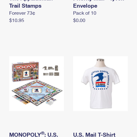
International Business Shipping
Trail Stamps
First-Class Mail International
Envelope
Money Orders
Forever 73¢
Pack of 10
Managing Business Mail
Filing an International Claim
Filing a Claim
$10.95
$0.00
USPS & Web Tools APIs
Requesting an International Refund
Requesting a Refund
Prices
®
MONOPOLY
: U.S.
U.S. Mail T-Shirt