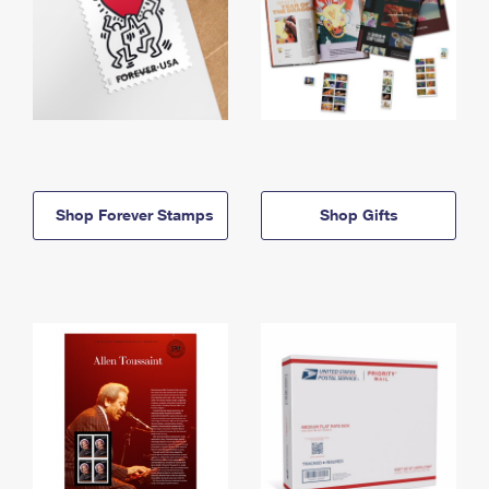
Shop Forever Stamps
Shop Gifts