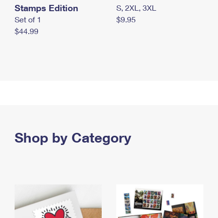
Stamps Edition
S, 2XL, 3XL
Set of 1
$9.95
$44.99
Shop by Category