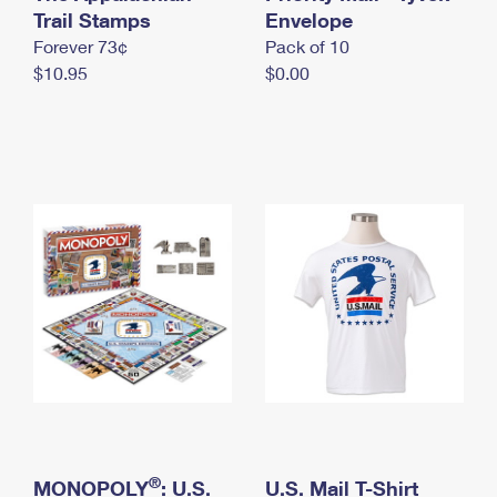
International Business Shipping
Trail Stamps
First-Class Mail International
Envelope
Money Orders
Forever 73¢
Pack of 10
Managing Business Mail
Filing an International Claim
Filing a Claim
$10.95
$0.00
USPS & Web Tools APIs
Requesting an International Refund
Requesting a Refund
Prices
®
MONOPOLY
: U.S.
U.S. Mail T-Shirt