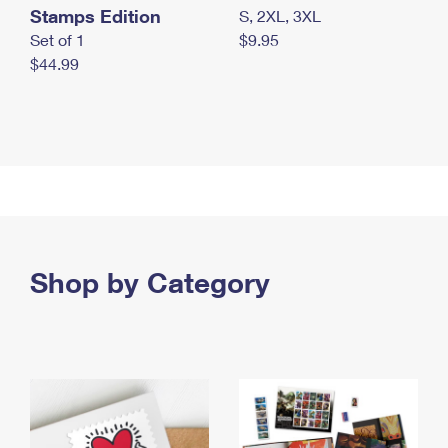
Stamps Edition
S, 2XL, 3XL
Set of 1
$9.95
$44.99
Shop by Category