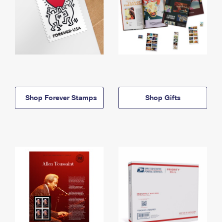
Shop Forever Stamps
Shop Gifts