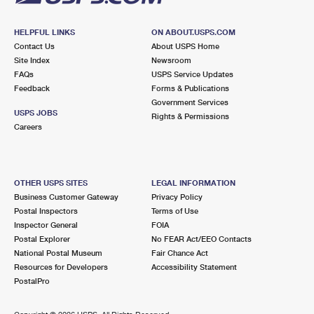
HELPFUL LINKS
ON ABOUT.USPS.COM
Contact Us
About USPS Home
Site Index
Newsroom
FAQs
USPS Service Updates
Feedback
Forms & Publications
Government Services
USPS JOBS
Rights & Permissions
Careers
OTHER USPS SITES
LEGAL INFORMATION
Business Customer Gateway
Privacy Policy
Postal Inspectors
Terms of Use
Inspector General
FOIA
Postal Explorer
No FEAR Act/EEO Contacts
National Postal Museum
Fair Chance Act
Resources for Developers
Accessibility Statement
PostalPro