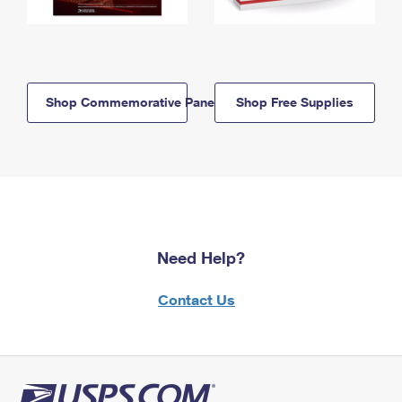
Shop Commemorative Panels
Shop Free Supplies
Need Help?
Contact Us