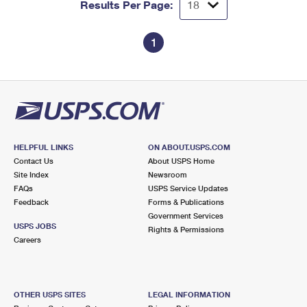
Results Per Page:
1
HELPFUL LINKS
ON ABOUT.USPS.COM
Contact Us
About USPS Home
Site Index
Newsroom
FAQs
USPS Service Updates
Feedback
Forms & Publications
Government Services
USPS JOBS
Rights & Permissions
Careers
OTHER USPS SITES
LEGAL INFORMATION