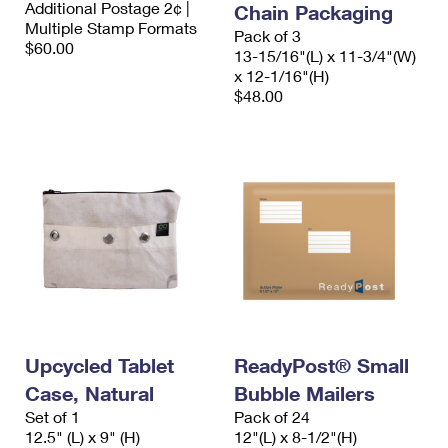
Additional Postage 2¢ |
Chain Packaging
International Business Shipping
First-Class Mail International
Money Orders
Multiple Stamp Formats
Pack of 3
$60.00
Managing Business Mail
13-15/16"(L) x 11-3/4"(W)
Filing an International Claim
Filing a Claim
x 12-1/16"(H)
USPS & Web Tools APIs
$48.00
Requesting an International Refund
Requesting a Refund
Prices
Upcycled Tablet
ReadyPost® Small
Case, Natural
Bubble Mailers
Set of 1
Pack of 24
12.5" (L) x 9" (H)
12"(L) x 8-1/2"(H)