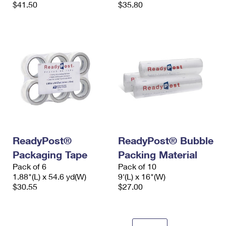
$41.50
$35.80
ReadyPost®
ReadyPost® Bubble
Packaging Tape
Packing Material
Pack of 6
Pack of 10
1.88"(L) x 54.6 yd(W)
9'(L) x 16"(W)
$30.55
$27.00