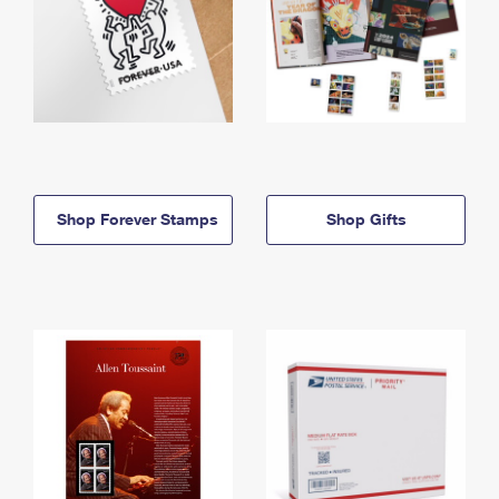
Shop Forever Stamps
Shop Gifts