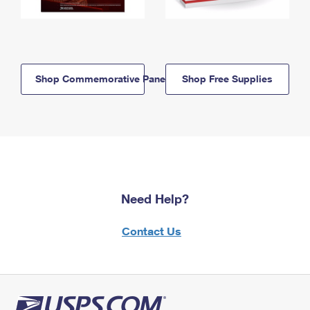
Shop Commemorative Panels
Shop Free Supplies
Need Help?
Contact Us