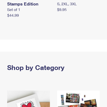
Stamps Edition
S, 2XL, 3XL
Set of 1
$9.95
$44.99
Shop by Category