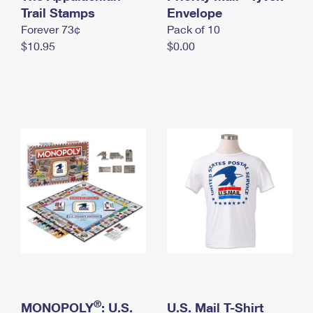
International Business Shipping
Trail Stamps
First-Class Mail International
Envelope
Money Orders
Forever 73¢
Pack of 10
Managing Business Mail
Filing an International Claim
Filing a Claim
$10.95
$0.00
USPS & Web Tools APIs
Requesting an International Refund
Requesting a Refund
Prices
®
MONOPOLY
: U.S.
U.S. Mail T-Shirt