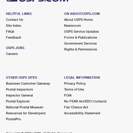
HELPFUL LINKS
ON ABOUT.USPS.COM
Contact Us
About USPS Home
Site Index
Newsroom
FAQs
USPS Service Updates
Feedback
Forms & Publications
Government Services
USPS JOBS
Rights & Permissions
Careers
OTHER USPS SITES
LEGAL INFORMATION
Business Customer Gateway
Privacy Policy
Postal Inspectors
Terms of Use
Inspector General
FOIA
Postal Explorer
No FEAR Act/EEO Contacts
National Postal Museum
Fair Chance Act
Resources for Developers
Accessibility Statement
PostalPro