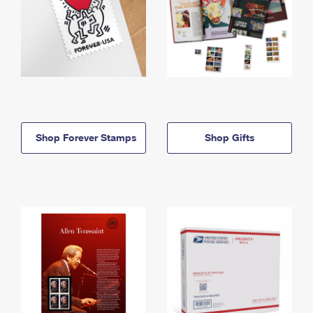
Shop Forever Stamps
Shop Gifts