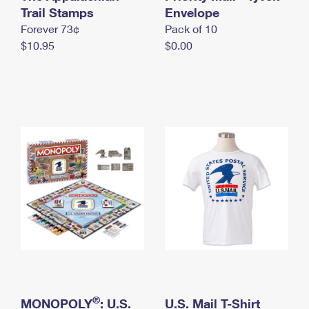
International Business Shipping
Trail Stamps
First-Class Mail International
Envelope
Money Orders
Forever 73¢
Pack of 10
Managing Business Mail
Filing an International Claim
Filing a Claim
$10.95
$0.00
USPS & Web Tools APIs
Requesting an International Refund
Requesting a Refund
Prices
®
MONOPOLY
: U.S.
U.S. Mail T-Shirt