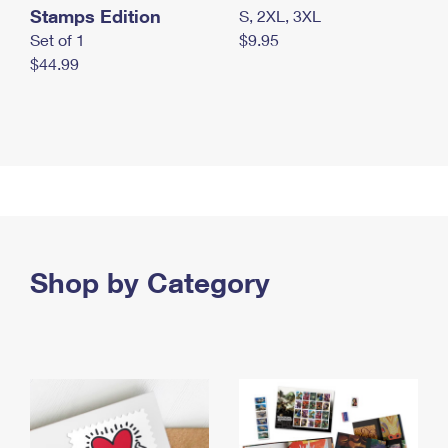
Stamps Edition
S, 2XL, 3XL
Set of 1
$9.95
$44.99
Shop by Category