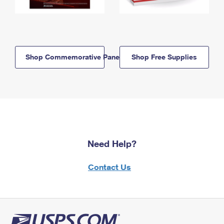
Shop Commemorative Panels
Shop Free Supplies
Need Help?
Contact Us