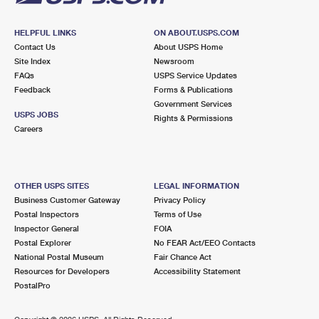
HELPFUL LINKS
ON ABOUT.USPS.COM
Contact Us
About USPS Home
Site Index
Newsroom
FAQs
USPS Service Updates
Feedback
Forms & Publications
Government Services
USPS JOBS
Rights & Permissions
Careers
OTHER USPS SITES
LEGAL INFORMATION
Business Customer Gateway
Privacy Policy
Postal Inspectors
Terms of Use
Inspector General
FOIA
Postal Explorer
No FEAR Act/EEO Contacts
National Postal Museum
Fair Chance Act
Resources for Developers
Accessibility Statement
PostalPro