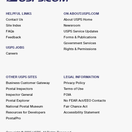
HELPFUL LINKS
ON ABOUT.USPS.COM
Contact Us
About USPS Home
Site Index
Newsroom
FAQs
USPS Service Updates
Feedback
Forms & Publications
Government Services
USPS JOBS
Rights & Permissions
Careers
OTHER USPS SITES
LEGAL INFORMATION
Business Customer Gateway
Privacy Policy
Postal Inspectors
Terms of Use
Inspector General
FOIA
Postal Explorer
No FEAR Act/EEO Contacts
National Postal Museum
Fair Chance Act
Resources for Developers
Accessibility Statement
PostalPro