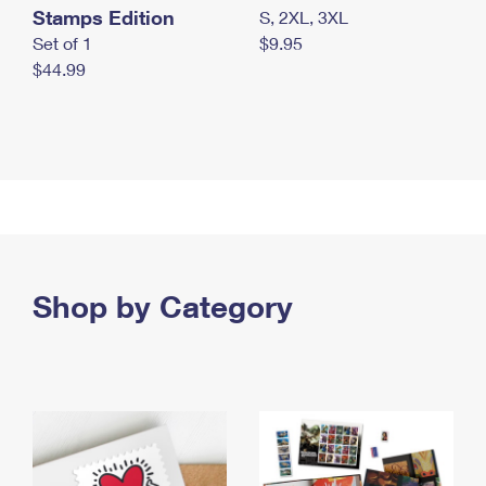
Stamps Edition
S, 2XL, 3XL
Set of 1
$9.95
$44.99
Shop by Category