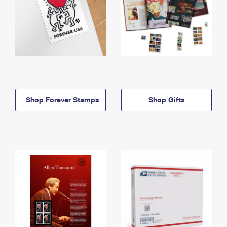
Shop Forever Stamps
Shop Gifts