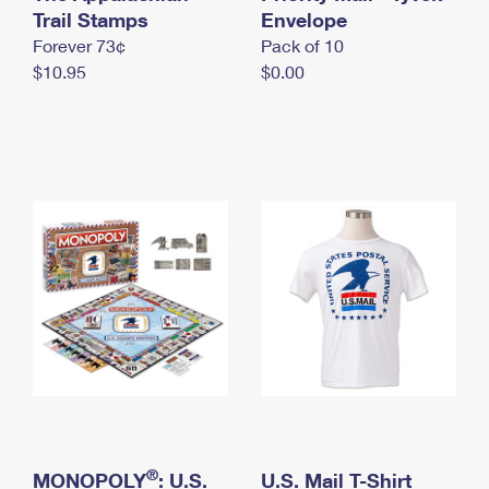
International Business Shipping
Trail Stamps
First-Class Mail International
Envelope
Money Orders
Forever 73¢
Pack of 10
Managing Business Mail
Filing an International Claim
Filing a Claim
$10.95
$0.00
USPS & Web Tools APIs
Requesting an International Refund
Requesting a Refund
Prices
®
MONOPOLY
: U.S.
U.S. Mail T-Shirt