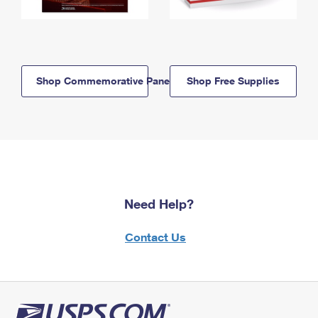
Shop Commemorative Panels
Shop Free Supplies
Need Help?
Contact Us