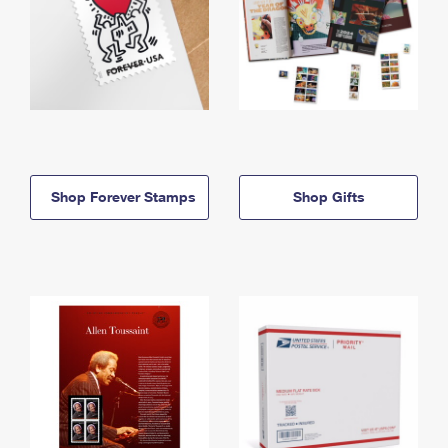
Shop Forever Stamps
Shop Gifts