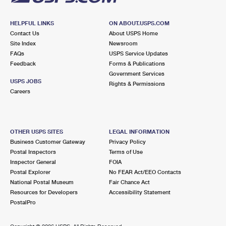
HELPFUL LINKS
ON ABOUT.USPS.COM
Contact Us
About USPS Home
Site Index
Newsroom
FAQs
USPS Service Updates
Feedback
Forms & Publications
Government Services
USPS JOBS
Rights & Permissions
Careers
OTHER USPS SITES
LEGAL INFORMATION
Business Customer Gateway
Privacy Policy
Postal Inspectors
Terms of Use
Inspector General
FOIA
Postal Explorer
No FEAR Act/EEO Contacts
National Postal Museum
Fair Chance Act
Resources for Developers
Accessibility Statement
PostalPro