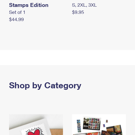
Stamps Edition
S, 2XL, 3XL
Set of 1
$9.95
$44.99
Shop by Category