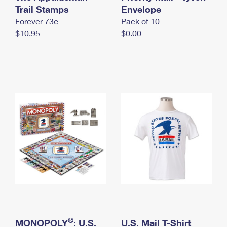
International Business Shipping
Trail Stamps
First-Class Mail International
Envelope
Money Orders
Forever 73¢
Pack of 10
Managing Business Mail
Filing an International Claim
Filing a Claim
$10.95
$0.00
USPS & Web Tools APIs
Requesting an International Refund
Requesting a Refund
Prices
®
MONOPOLY
: U.S.
U.S. Mail T-Shirt