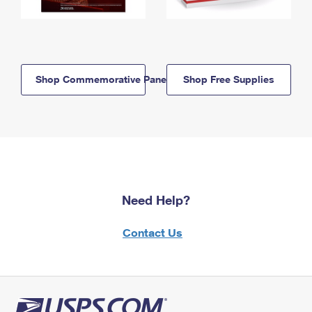
Shop Commemorative Panels
Shop Free Supplies
Need Help?
Contact Us