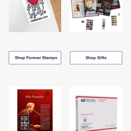
Shop Forever Stamps
Shop Gifts