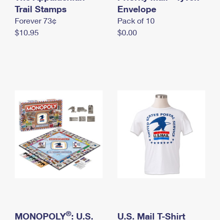
International Business Shipping
Trail Stamps
First-Class Mail International
Envelope
Money Orders
Forever 73¢
Pack of 10
Managing Business Mail
Filing an International Claim
Filing a Claim
$10.95
$0.00
USPS & Web Tools APIs
Requesting an International Refund
Requesting a Refund
Prices
®
MONOPOLY
: U.S.
U.S. Mail T-Shirt