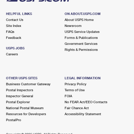
HELPFUL LINKS
ON ABOUT.USPS.COM
Contact Us
About USPS Home
Site Index
Newsroom
FAQs
USPS Service Updates
Feedback
Forms & Publications
Government Services
USPS JOBS
Rights & Permissions
Careers
OTHER USPS SITES
LEGAL INFORMATION
Business Customer Gateway
Privacy Policy
Postal Inspectors
Terms of Use
Inspector General
FOIA
Postal Explorer
No FEAR Act/EEO Contacts
National Postal Museum
Fair Chance Act
Resources for Developers
Accessibility Statement
PostalPro