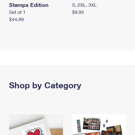
Stamps Edition
S, 2XL, 3XL
Set of 1
$9.95
$44.99
Shop by Category