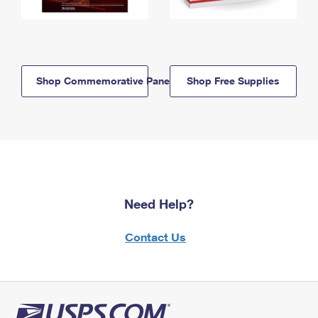
Shop Commemorative Panels
Shop Free Supplies
Need Help?
Contact Us