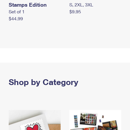
Stamps Edition
S, 2XL, 3XL
Set of 1
$9.95
$44.99
Shop by Category