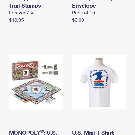
International Business Shipping
Trail Stamps
First-Class Mail International
Envelope
Money Orders
Forever 73¢
Pack of 10
Managing Business Mail
Filing an International Claim
Filing a Claim
$10.95
$0.00
USPS & Web Tools APIs
Requesting an International Refund
Requesting a Refund
Prices
®
MONOPOLY
: U.S.
U.S. Mail T-Shirt