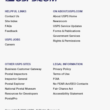
HELPFUL LINKS
ON ABOUT.USPS.COM
Contact Us
About USPS Home
Site Index
Newsroom
FAQs
USPS Service Updates
Feedback
Forms & Publications
Government Services
USPS JOBS
Rights & Permissions
Careers
OTHER USPS SITES
LEGAL INFORMATION
Business Customer Gateway
Privacy Policy
Postal Inspectors
Terms of Use
Inspector General
FOIA
Postal Explorer
No FEAR Act/EEO Contacts
National Postal Museum
Fair Chance Act
Resources for Developers
Accessibility Statement
PostalPro