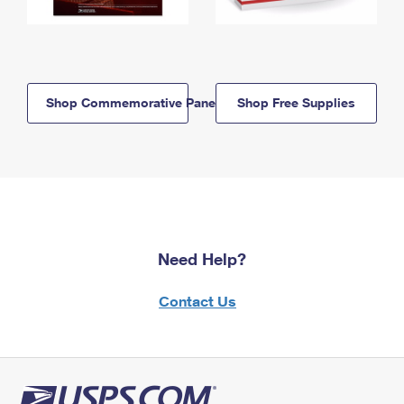
Shop Commemorative Panels
Shop Free Supplies
Need Help?
Contact Us