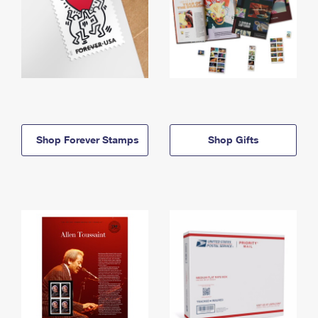
Shop Forever Stamps
Shop Gifts