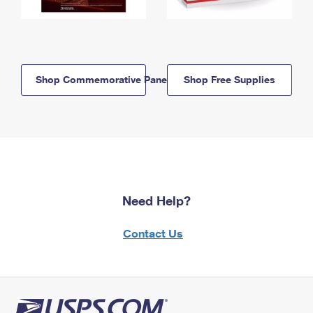
Shop Commemorative Panels
Shop Free Supplies
Need Help?
Contact Us