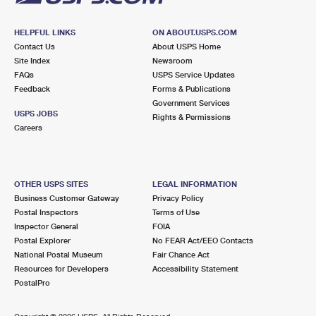
HELPFUL LINKS
ON ABOUT.USPS.COM
Contact Us
About USPS Home
Site Index
Newsroom
FAQs
USPS Service Updates
Feedback
Forms & Publications
Government Services
USPS JOBS
Rights & Permissions
Careers
OTHER USPS SITES
LEGAL INFORMATION
Business Customer Gateway
Privacy Policy
Postal Inspectors
Terms of Use
Inspector General
FOIA
Postal Explorer
No FEAR Act/EEO Contacts
National Postal Museum
Fair Chance Act
Resources for Developers
Accessibility Statement
PostalPro