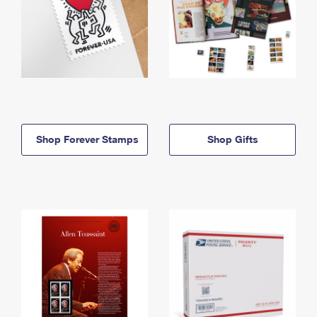
Shop Forever Stamps
Shop Gifts