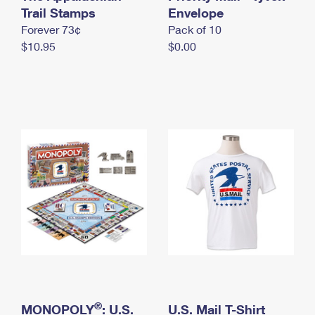
International Business Shipping
Trail Stamps
First-Class Mail International
Envelope
Money Orders
Forever 73¢
Pack of 10
Managing Business Mail
Filing an International Claim
Filing a Claim
$10.95
$0.00
USPS & Web Tools APIs
Requesting an International Refund
Requesting a Refund
Prices
®
MONOPOLY
: U.S.
U.S. Mail T-Shirt