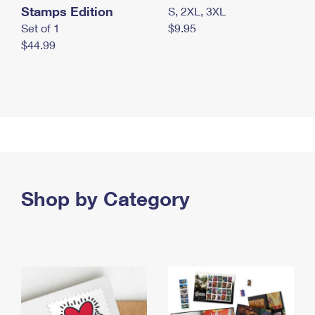
Stamps Edition
S, 2XL, 3XL
Set of 1
$9.95
$44.99
Shop by Category