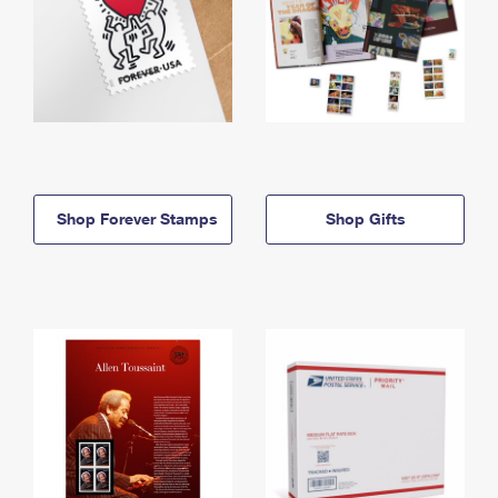
Shop Forever Stamps
Shop Gifts