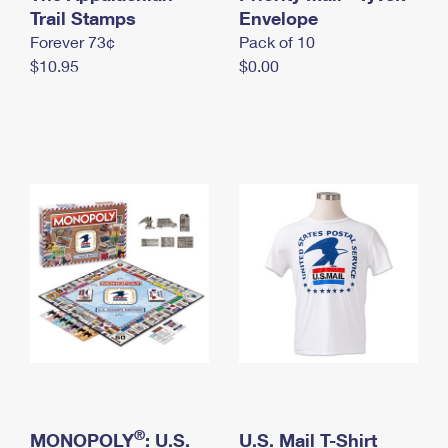
International Business Shipping
Trail Stamps
First-Class Mail International
Envelope
Money Orders
Forever 73¢
Pack of 10
Managing Business Mail
Filing an International Claim
Filing a Claim
$10.95
$0.00
USPS & Web Tools APIs
Requesting an International Refund
Requesting a Refund
Prices
®
MONOPOLY
: U.S.
U.S. Mail T-Shirt