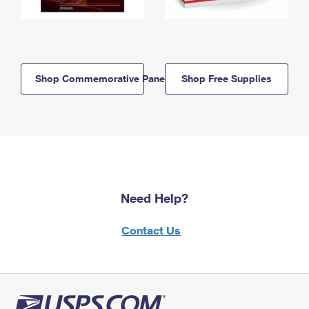
Shop Commemorative Panels
Shop Free Supplies
Need Help?
Contact Us