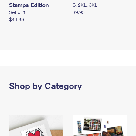
Stamps Edition
S, 2XL, 3XL
Set of 1
$9.95
$44.99
Shop by Category