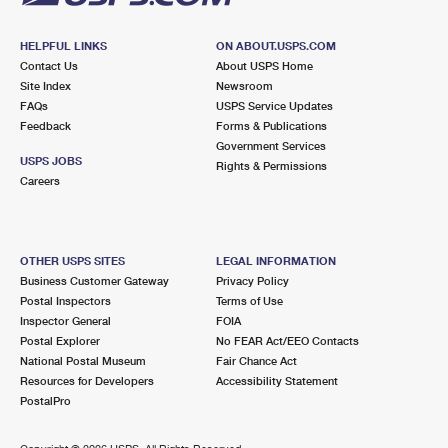
HELPFUL LINKS
ON ABOUT.USPS.COM
Contact Us
About USPS Home
Site Index
Newsroom
FAQs
USPS Service Updates
Feedback
Forms & Publications
Government Services
USPS JOBS
Rights & Permissions
Careers
OTHER USPS SITES
LEGAL INFORMATION
Business Customer Gateway
Privacy Policy
Postal Inspectors
Terms of Use
Inspector General
FOIA
Postal Explorer
No FEAR Act/EEO Contacts
National Postal Museum
Fair Chance Act
Resources for Developers
Accessibility Statement
PostalPro