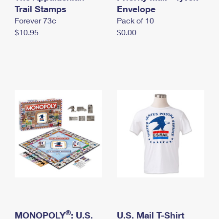
International Business Shipping
Trail Stamps
First-Class Mail International
Envelope
Money Orders
Forever 73¢
Pack of 10
Managing Business Mail
Filing an International Claim
Filing a Claim
$10.95
$0.00
USPS & Web Tools APIs
Requesting an International Refund
Requesting a Refund
Prices
®
MONOPOLY
: U.S.
U.S. Mail T-Shirt