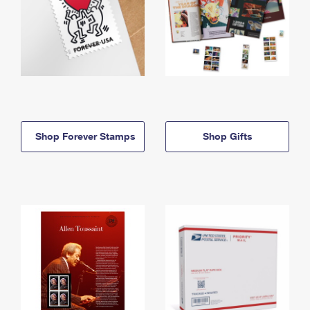
Shop Forever Stamps
Shop Gifts