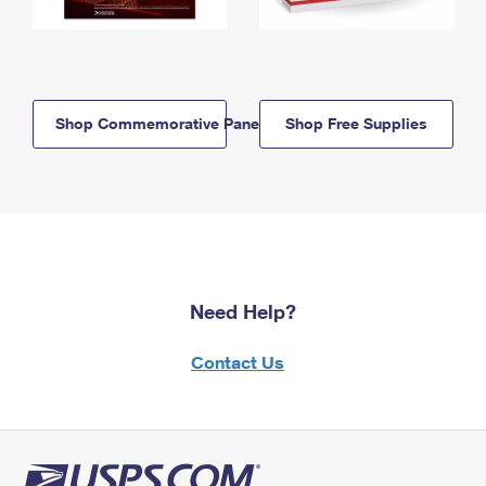
Shop Commemorative Panels
Shop Free Supplies
Need Help?
Contact Us