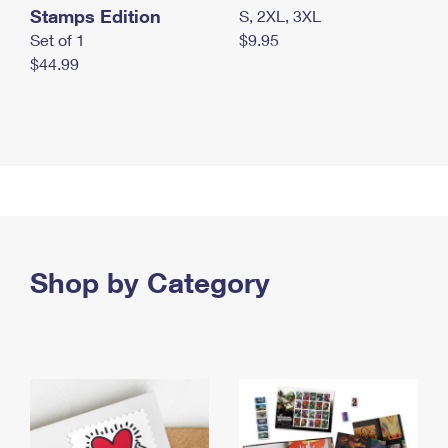
Stamps Edition
S, 2XL, 3XL
Set of 1
$9.95
$44.99
Shop by Category