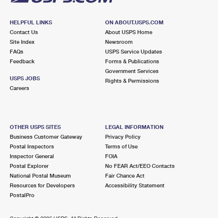
HELPFUL LINKS
ON ABOUT.USPS.COM
Contact Us
About USPS Home
Site Index
Newsroom
FAQs
USPS Service Updates
Feedback
Forms & Publications
Government Services
USPS JOBS
Rights & Permissions
Careers
OTHER USPS SITES
LEGAL INFORMATION
Business Customer Gateway
Privacy Policy
Postal Inspectors
Terms of Use
Inspector General
FOIA
Postal Explorer
No FEAR Act/EEO Contacts
National Postal Museum
Fair Chance Act
Resources for Developers
Accessibility Statement
PostalPro