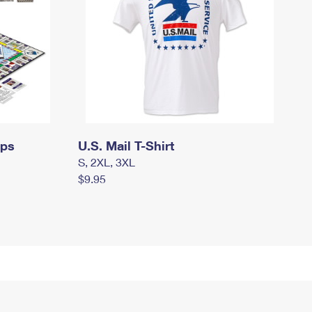
mps
U.S. Mail T-Shirt
S, 2XL, 3XL
$9.95