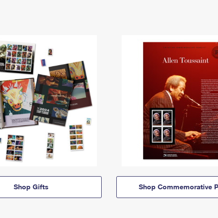
Shop Gifts
Shop Commemorative P