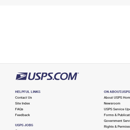
HELPFUL LINKS
ON ABOUT.USP
Contact Us
About USPS Ho
Site Index
Newsroom
FAQs
USPS Service Up
Feedback
Forms & Publicat
Government Serv
USPS JOBS
Rights & Permiss