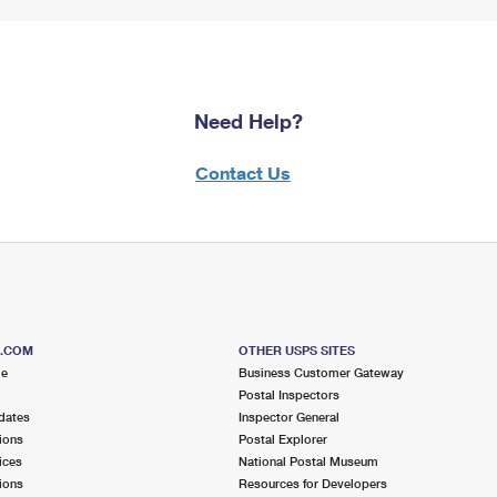
Need Help?
Contact Us
S.COM
OTHER USPS SITES
me
Business Customer Gateway
Postal Inspectors
dates
Inspector General
ions
Postal Explorer
ices
National Postal Museum
ions
Resources for Developers