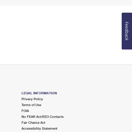
Feedback
LEGAL INFORMATION
Privacy Policy
Terms of Use
FOIA
No FEAR Act/EEO Contacts
Fair Chance Act
Accessibility Statement