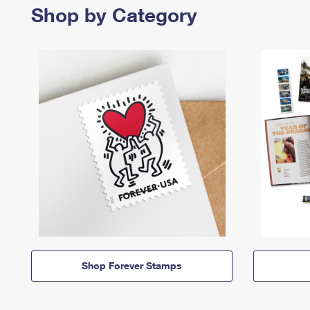
Shop by Category
Shop Forever Stamps