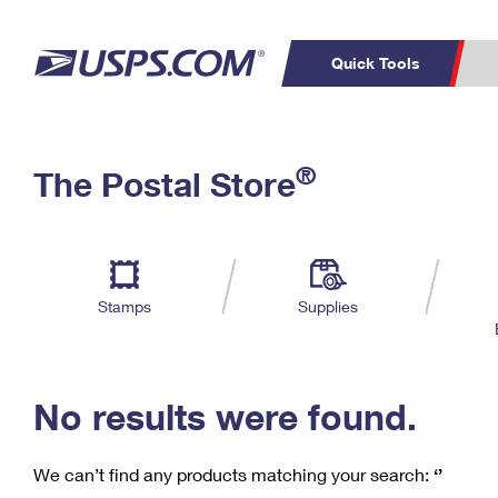
Quick Tools
C
Top Searches
®
The Postal Store
PO BOXES
PASSPORTS
Track a Package
Inf
P
Del
FREE BOXES
L
Stamps
Supplies
P
Schedule a
Calcula
Pickup
No results were found.
We can’t find any products matching your search:
‘’