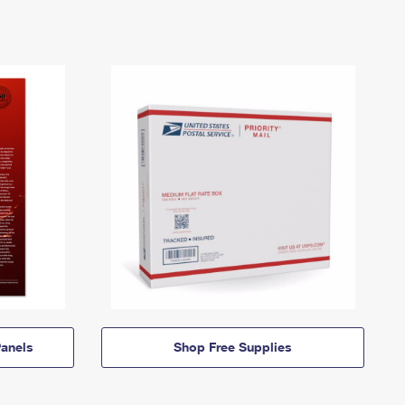
anels
Shop Free Supplies