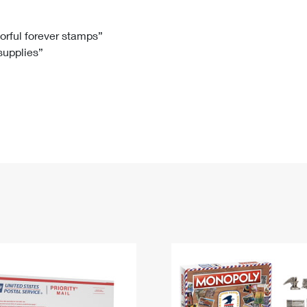
Tracking
Rent or Renew PO Box
Business Supplies
Renew a
Free Boxes
Click-N-Ship
Look Up
 Box
HS Codes
lorful forever stamps”
 supplies”
Transit Time Map