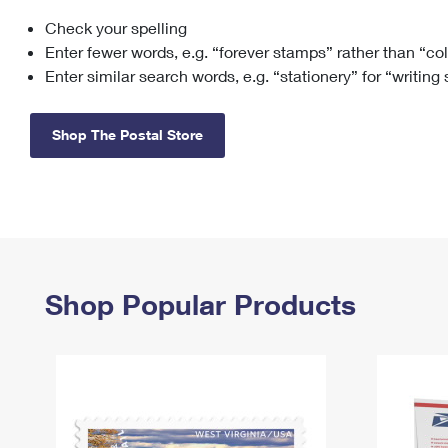
Check your spelling
Change My
Rent/
Address
PO
Enter fewer words, e.g. “forever stamps” rather than “co
Enter similar search words, e.g. “stationery” for “writing
Shop The Postal Store
Shop Popular Products