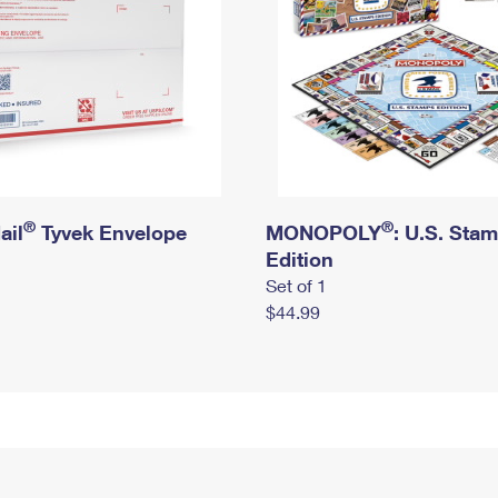
®
®
ail
Tyvek Envelope
MONOPOLY
: U.S. Sta
Edition
Set of 1
$44.99