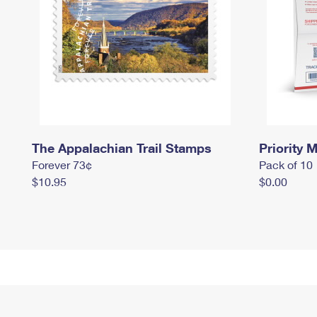
The Appalachian Trail Stamps
Priority M
Forever 73¢
Pack of 10
$10.95
$0.00