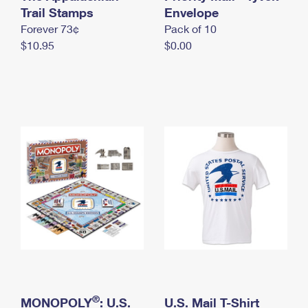
International Business Shipping
Trail Stamps
First-Class Mail International
Envelope
Money Orders
Forever 73¢
Pack of 10
Managing Business Mail
Filing an International Claim
Filing a Claim
$10.95
$0.00
USPS & Web Tools APIs
Requesting an International Refund
Requesting a Refund
Prices
®
MONOPOLY
: U.S.
U.S. Mail T-Shirt