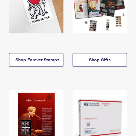
Shop Forever Stamps
Shop Gifts