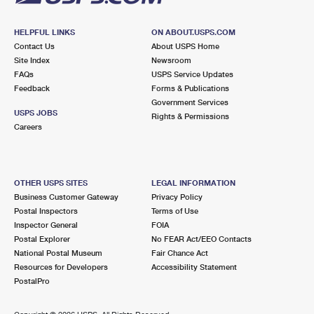
HELPFUL LINKS
ON ABOUT.USPS.COM
Contact Us
About USPS Home
Site Index
Newsroom
FAQs
USPS Service Updates
Feedback
Forms & Publications
Government Services
USPS JOBS
Rights & Permissions
Careers
OTHER USPS SITES
LEGAL INFORMATION
Business Customer Gateway
Privacy Policy
Postal Inspectors
Terms of Use
Inspector General
FOIA
Postal Explorer
No FEAR Act/EEO Contacts
National Postal Museum
Fair Chance Act
Resources for Developers
Accessibility Statement
PostalPro