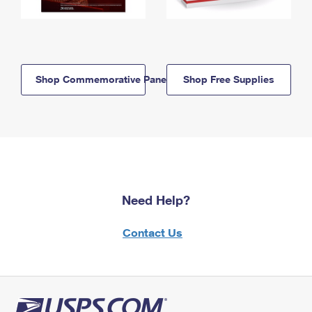
Shop Commemorative Panels
Shop Free Supplies
Need Help?
Contact Us