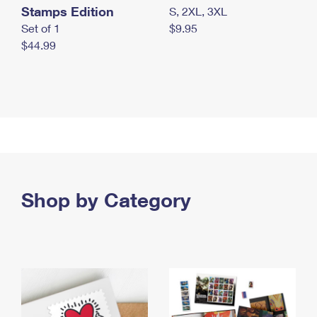
Stamps Edition
S, 2XL, 3XL
Set of 1
$9.95
$44.99
Shop by Category