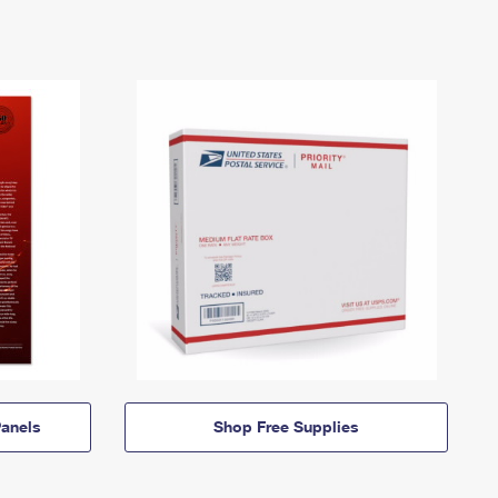
anels
Shop Free Supplies