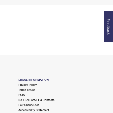
Feedback
LEGAL INFORMATION
Privacy Policy
Terms of Use
FOIA
No FEAR Act/EEO Contacts
Fair Chance Act
Accessibility Statement