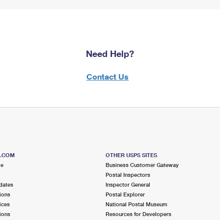
Need Help?
Contact Us
S.COM
OTHER USPS SITES
me
Business Customer Gateway
Postal Inspectors
dates
Inspector General
ions
Postal Explorer
ices
National Postal Museum
ions
Resources for Developers