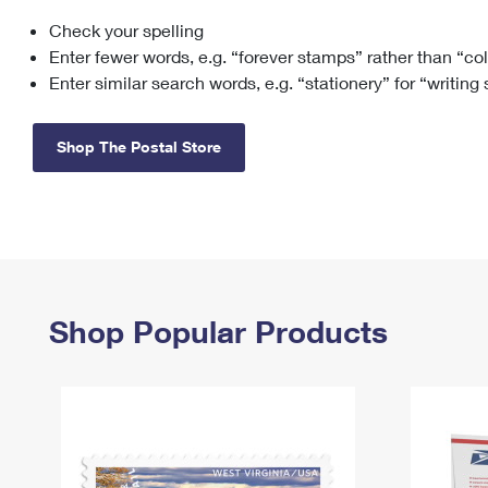
Check your spelling
Change My
Rent/
Address
PO
Enter fewer words, e.g. “forever stamps” rather than “co
Enter similar search words, e.g. “stationery” for “writing
Shop The Postal Store
Shop Popular Products