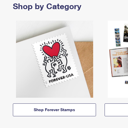
Shop by Category
Shop Forever Stamps