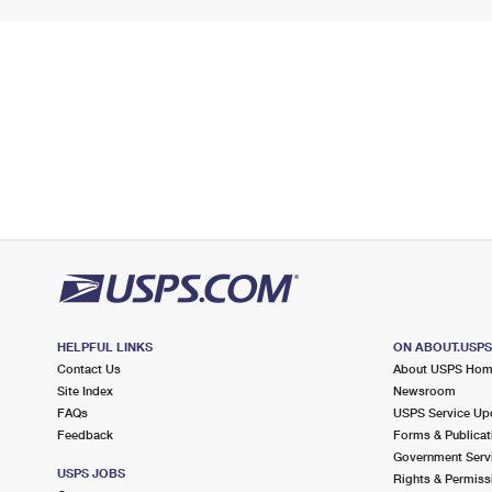
HELPFUL LINKS
ON ABOUT.USP
Contact Us
About USPS Ho
Site Index
Newsroom
FAQs
USPS Service Up
Feedback
Forms & Publicat
Government Serv
USPS JOBS
Rights & Permiss