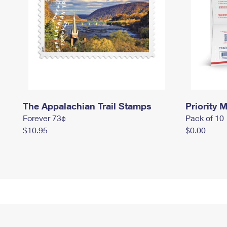
The Appalachian Trail Stamps
Priority M
Forever 73¢
Pack of 10
$10.95
$0.00