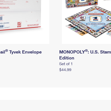
®
®
ail
Tyvek Envelope
MONOPOLY
: U.S. Sta
Edition
Set of 1
$44.99