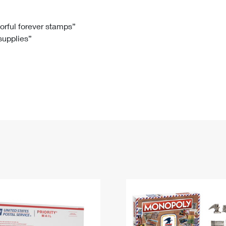
Tracking
Rent or Renew PO Box
Business Supplies
Renew a
Free Boxes
Click-N-Ship
Look Up
 Box
HS Codes
lorful forever stamps”
 supplies”
Transit Time Map