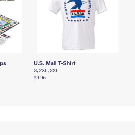
mps
U.S. Mail T-Shirt
S, 2XL, 3XL
$9.95