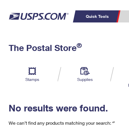
Quick Tools
C
Top Searches
®
The Postal Store
PO BOXES
PASSPORTS
Track a Package
Inf
P
Del
FREE BOXES
L
Stamps
Supplies
P
Schedule a
Calcula
Pickup
No results were found.
We can’t find any products matching your search:
‘’