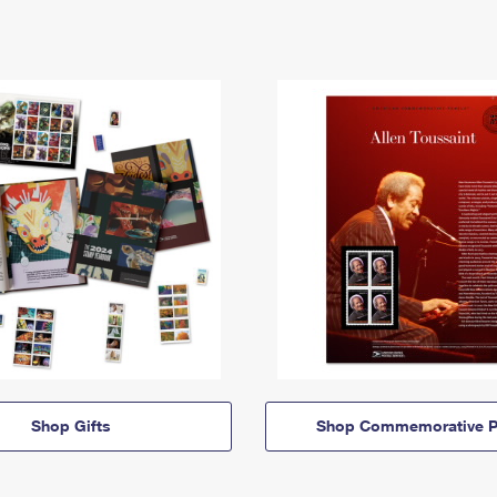
Shop Gifts
Shop Commemorative P