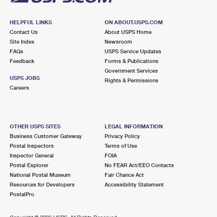
HELPFUL LINKS
ON ABOUT.USPS.COM
Contact Us
About USPS Home
Site Index
Newsroom
FAQs
USPS Service Updates
Feedback
Forms & Publications
Government Services
USPS JOBS
Rights & Permissions
Careers
OTHER USPS SITES
LEGAL INFORMATION
Business Customer Gateway
Privacy Policy
Postal Inspectors
Terms of Use
Inspector General
FOIA
Postal Explorer
No FEAR Act/EEO Contacts
National Postal Museum
Fair Chance Act
Resources for Developers
Accessibility Statement
PostalPro