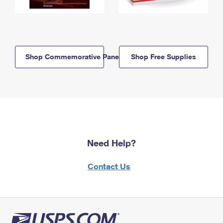
Shop Commemorative Panels
Shop Free Supplies
Need Help?
Contact Us