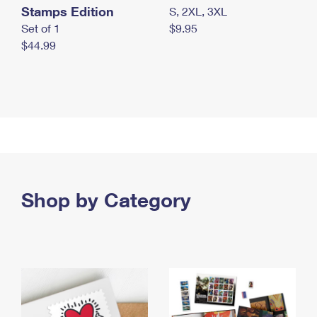
Stamps Edition
S, 2XL, 3XL
Set of 1
$9.95
$44.99
Shop by Category