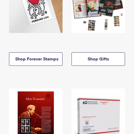
Shop Forever Stamps
Shop Gifts