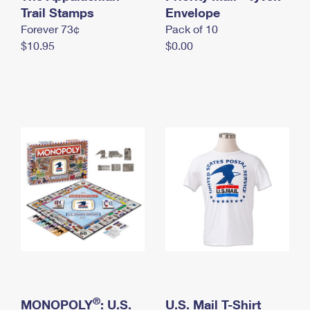
International Business Shipping
Trail Stamps
First-Class Mail International
Envelope
Money Orders
Forever 73¢
Pack of 10
Managing Business Mail
Filing an International Claim
Filing a Claim
$10.95
$0.00
USPS & Web Tools APIs
Requesting an International Refund
Requesting a Refund
Prices
®
MONOPOLY
: U.S.
U.S. Mail T-Shirt