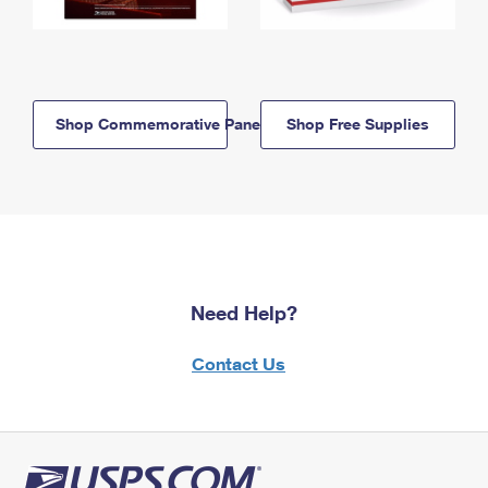
Shop Commemorative Panels
Shop Free Supplies
Need Help?
Contact Us