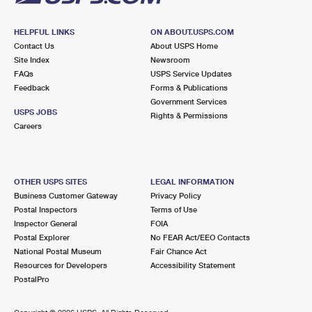
HELPFUL LINKS
ON ABOUT.USPS.COM
Contact Us
About USPS Home
Site Index
Newsroom
FAQs
USPS Service Updates
Feedback
Forms & Publications
Government Services
USPS JOBS
Rights & Permissions
Careers
OTHER USPS SITES
LEGAL INFORMATION
Business Customer Gateway
Privacy Policy
Postal Inspectors
Terms of Use
Inspector General
FOIA
Postal Explorer
No FEAR Act/EEO Contacts
National Postal Museum
Fair Chance Act
Resources for Developers
Accessibility Statement
PostalPro