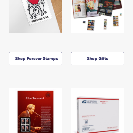
Shop Forever Stamps
Shop Gifts