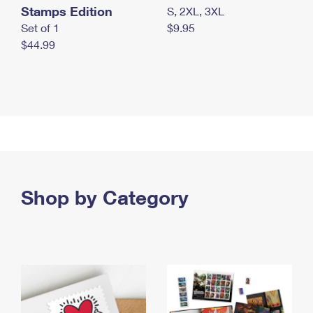
Stamps Edition
S, 2XL, 3XL
Set of 1
$9.95
$44.99
Shop by Category