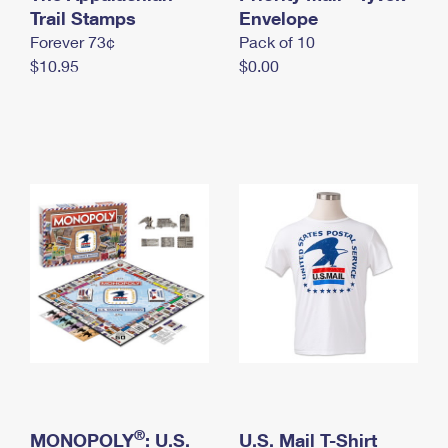
International Business Shipping
Trail Stamps
First-Class Mail International
Envelope
Money Orders
Forever 73¢
Pack of 10
Managing Business Mail
Filing an International Claim
Filing a Claim
$10.95
$0.00
USPS & Web Tools APIs
Requesting an International Refund
Requesting a Refund
Prices
®
MONOPOLY
: U.S.
U.S. Mail T-Shirt