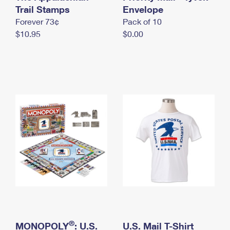
International Business Shipping
Trail Stamps
First-Class Mail International
Envelope
Money Orders
Forever 73¢
Pack of 10
Managing Business Mail
Filing an International Claim
Filing a Claim
$10.95
$0.00
USPS & Web Tools APIs
Requesting an International Refund
Requesting a Refund
Prices
®
MONOPOLY
: U.S.
U.S. Mail T-Shirt