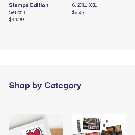
Stamps Edition
S, 2XL, 3XL
Set of 1
$9.95
$44.99
Shop by Category