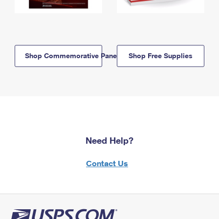
Shop Commemorative Panels
Shop Free Supplies
Need Help?
Contact Us