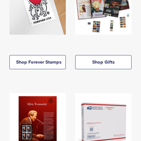
Shop Forever Stamps
Shop Gifts