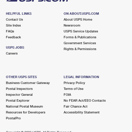
HELPFUL LINKS
ON ABOUT.USPS.COM
Contact Us
About USPS Home
Site Index
Newsroom
FAQs
USPS Service Updates
Feedback
Forms & Publications
Government Services
USPS JOBS
Rights & Permissions
Careers
OTHER USPS SITES
LEGAL INFORMATION
Business Customer Gateway
Privacy Policy
Postal Inspectors
Terms of Use
Inspector General
FOIA
Postal Explorer
No FEAR Act/EEO Contacts
National Postal Museum
Fair Chance Act
Resources for Developers
Accessibility Statement
PostalPro