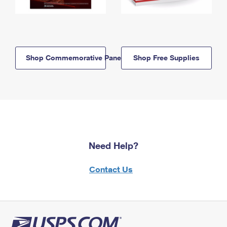
Shop Commemorative Panels
Shop Free Supplies
Need Help?
Contact Us