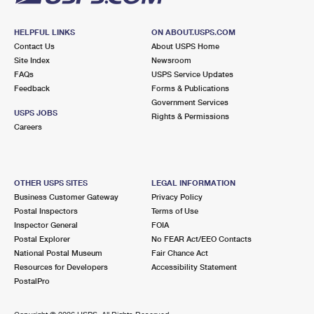
HELPFUL LINKS
ON ABOUT.USPS.COM
Contact Us
About USPS Home
Site Index
Newsroom
FAQs
USPS Service Updates
Feedback
Forms & Publications
Government Services
USPS JOBS
Rights & Permissions
Careers
OTHER USPS SITES
LEGAL INFORMATION
Business Customer Gateway
Privacy Policy
Postal Inspectors
Terms of Use
Inspector General
FOIA
Postal Explorer
No FEAR Act/EEO Contacts
National Postal Museum
Fair Chance Act
Resources for Developers
Accessibility Statement
PostalPro