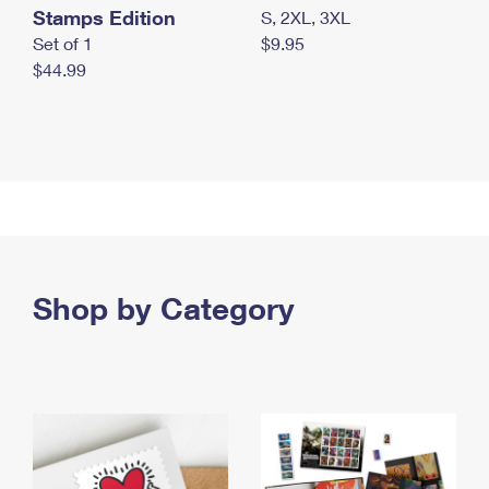
Stamps Edition
S, 2XL, 3XL
Set of 1
$9.95
$44.99
Shop by Category