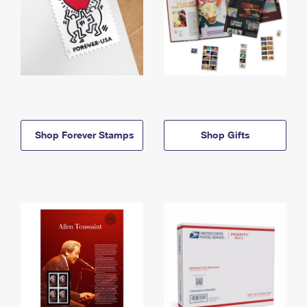
Shop Forever Stamps
Shop Gifts