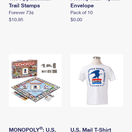
International Business Shipping
Trail Stamps
First-Class Mail International
Envelope
Money Orders
Forever 73¢
Pack of 10
Managing Business Mail
Filing an International Claim
Filing a Claim
$10.95
$0.00
USPS & Web Tools APIs
Requesting an International Refund
Requesting a Refund
Prices
®
MONOPOLY
: U.S.
U.S. Mail T-Shirt