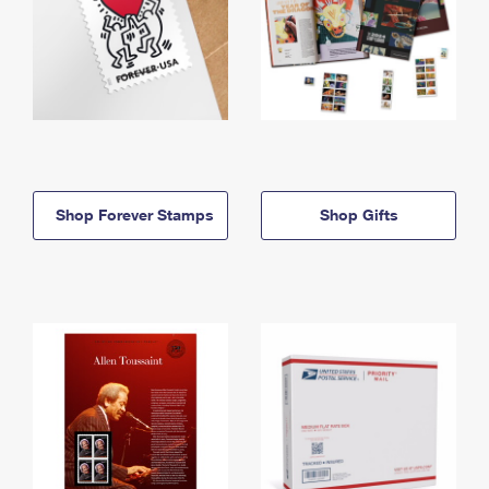
Shop Forever Stamps
Shop Gifts