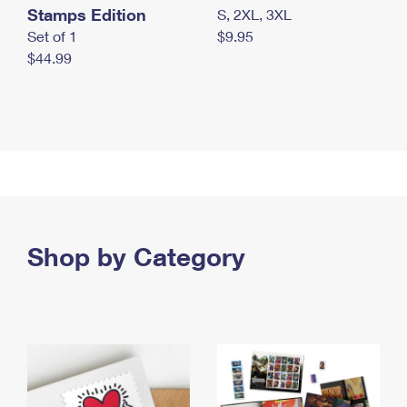
Stamps Edition
S, 2XL, 3XL
Set of 1
$9.95
$44.99
Shop by Category