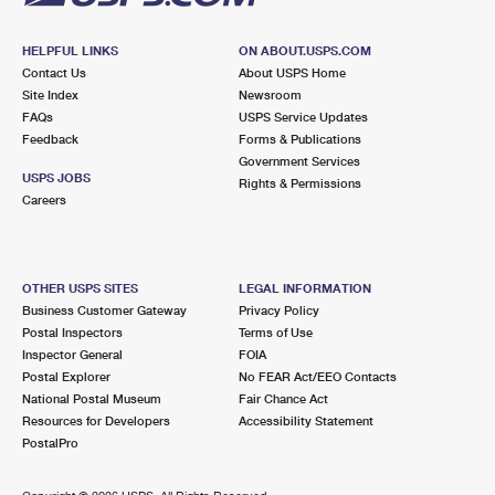
HELPFUL LINKS
ON ABOUT.USPS.COM
Contact Us
About USPS Home
Site Index
Newsroom
FAQs
USPS Service Updates
Feedback
Forms & Publications
Government Services
USPS JOBS
Rights & Permissions
Careers
OTHER USPS SITES
LEGAL INFORMATION
Business Customer Gateway
Privacy Policy
Postal Inspectors
Terms of Use
Inspector General
FOIA
Postal Explorer
No FEAR Act/EEO Contacts
National Postal Museum
Fair Chance Act
Resources for Developers
Accessibility Statement
PostalPro