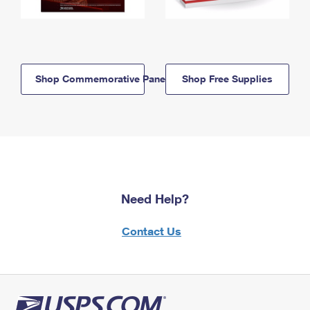
Shop Commemorative Panels
Shop Free Supplies
Need Help?
Contact Us