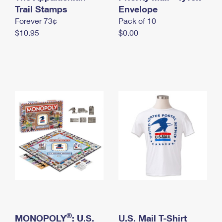
International Business Shipping
Trail Stamps
First-Class Mail International
Envelope
Money Orders
Forever 73¢
Pack of 10
Managing Business Mail
Filing an International Claim
Filing a Claim
$10.95
$0.00
USPS & Web Tools APIs
Requesting an International Refund
Requesting a Refund
Prices
®
MONOPOLY
: U.S.
U.S. Mail T-Shirt